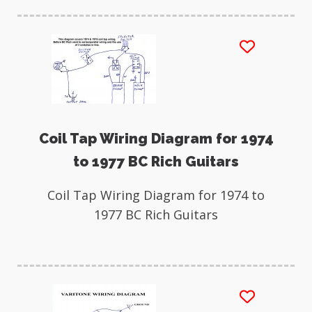
Coil Tap Wiring Diagram for 1974
to 1977 BC Rich Guitars
Coil Tap Wiring Diagram for 1974 to
1977 BC Rich Guitars