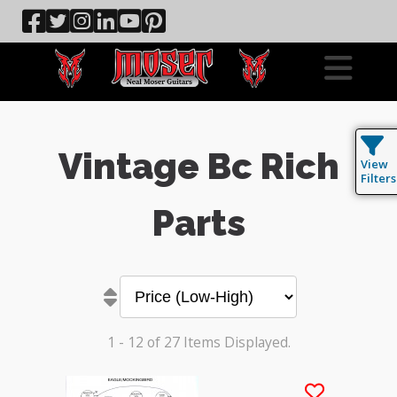
Vintage Bc Rich
View
Filters
Parts
1 - 12 of 27 Items Displayed.