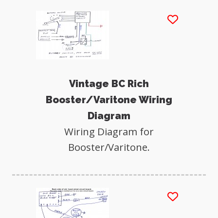
Vintage BC Rich
Booster/Varitone Wiring
Diagram
Wiring Diagram for
Booster/Varitone.