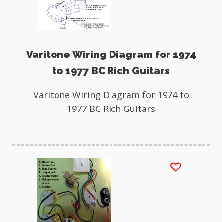
Varitone Wiring Diagram for 1974
to 1977 BC Rich Guitars
Varitone Wiring Diagram for 1974 to
1977 BC Rich Guitars