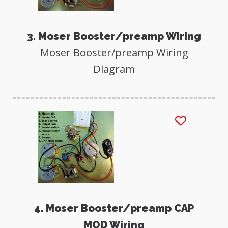
3. Moser Booster/preamp Wiring
Moser Booster/preamp Wiring
Diagram
4. Moser Booster/preamp CAP
MOD Wiring