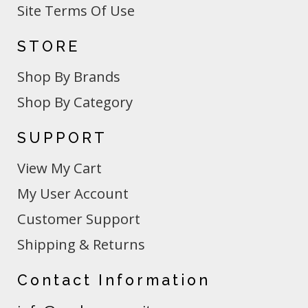
Site Terms Of Use
STORE
Shop By Brands
Shop By Category
SUPPORT
View My Cart
My User Account
Customer Support
Shipping & Returns
Contact Information