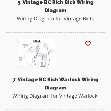
5. Vintage BC Rich Bich Wiring
Diagram
Wiring Diagram for Vintage Bich.
7. Vintage BC Rich Warlock Wiring
Diagram
Wiring Diagram for Vintage Warlock.