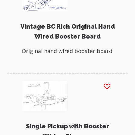
Vintage BC Rich Original Hand
Wired Booster Board
Original hand wired booster board.
Single Pickup with Booster