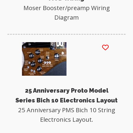
Moser Booster/preamp Wiring
Diagram
25 Anniversary Proto Model
Series Bich 10 Electronics Layout
25 Anniversary PMS Bich 10 String
Electronics Layout.