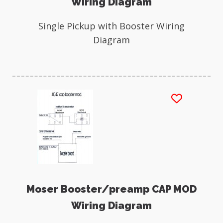
Wiring Diagram
Single Pickup with Booster Wiring
Diagram
Moser Booster/preamp CAP MOD
Wiring Diagram