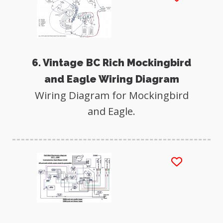
6. Vintage BC Rich Mockingbird
and Eagle Wiring Diagram
Wiring Diagram for Mockingbird
and Eagle.