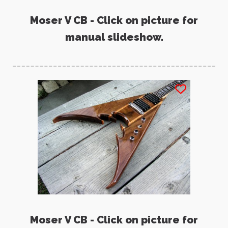
Moser V CB - Click on picture for
manual slideshow.
Moser V CB - Click on picture for