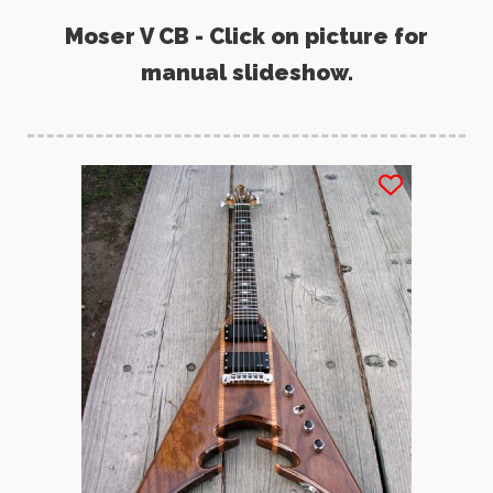
Moser V CB - Click on picture for
manual slideshow.