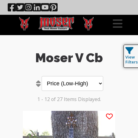
Moser V Cb
View
Filters
1 - 12 of 27 Items Displayed.