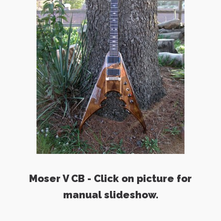
Moser V CB - Click on picture for
manual slideshow.