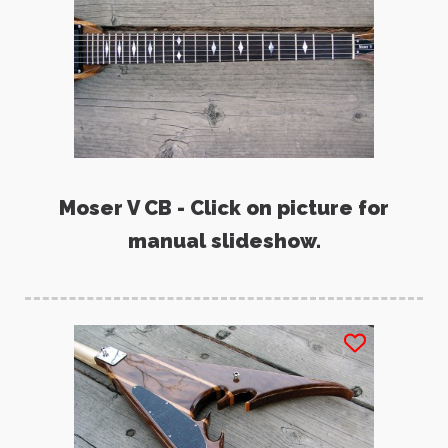
Moser V CB - Click on picture for
manual slideshow.