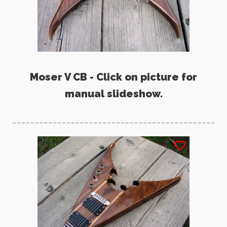
Moser V CB - Click on picture for
manual slideshow.