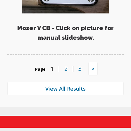
Moser V CB - Click on picture for
manual slideshow.
1
|
2
|
3
>
Page