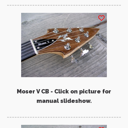
Moser V CB - Click on picture for
manual slideshow.