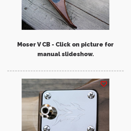
Moser V CB - Click on picture for
manual slideshow.