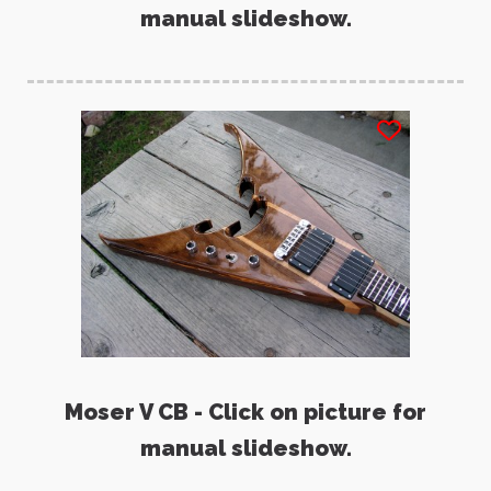
manual slideshow.
Moser V CB - Click on picture for
manual slideshow.