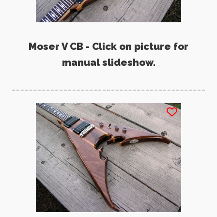
Moser V CB - Click on picture for
manual slideshow.