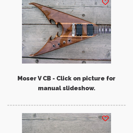
Moser V CB - Click on picture for
manual slideshow.