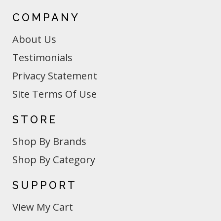
COMPANY
About Us
Testimonials
Privacy Statement
Site Terms Of Use
STORE
Shop By Brands
Shop By Category
SUPPORT
View My Cart