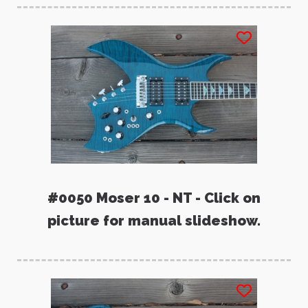
#0050 Moser 10 - NT - Click on
picture for manual slideshow.