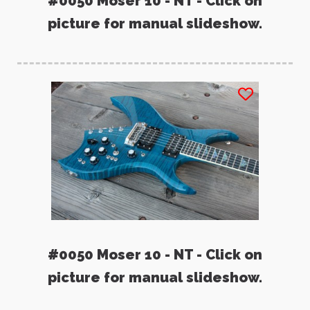
#0050 Moser 10 - NT - Click on
picture for manual slideshow.
#0050 Moser 10 - NT - Click on
picture for manual slideshow.