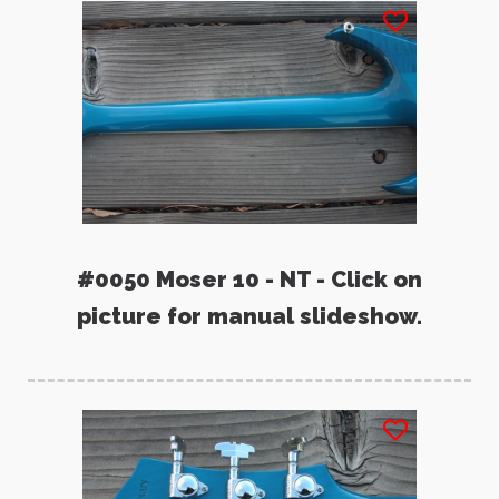
#0050 Moser 10 - NT - Click on
picture for manual slideshow.