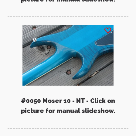
#0050 Moser 10 - NT - Click on
picture for manual slideshow.