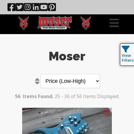
Moser
View
Filters
56
Items Found.
25 - 36 of 56 Items Displayed.