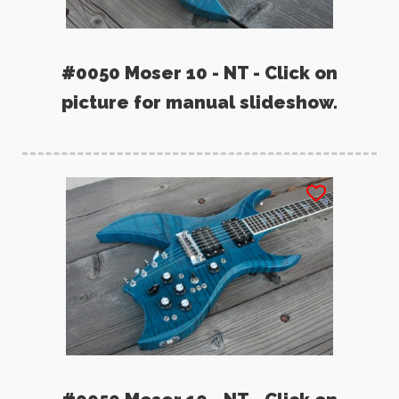
#0050 Moser 10 - NT - Click on
picture for manual slideshow.