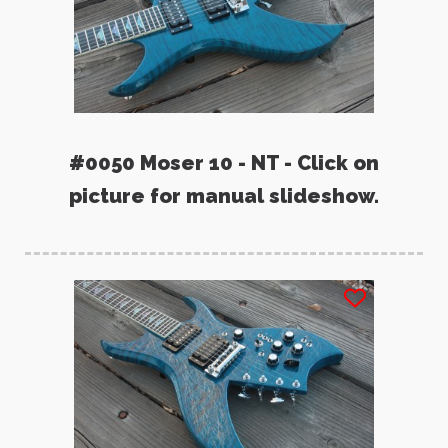
#0050 Moser 10 - NT - Click on
picture for manual slideshow.