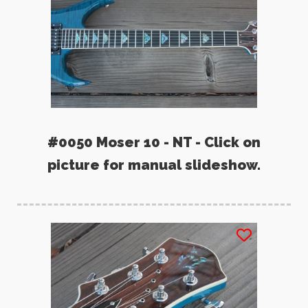
#0050 Moser 10 - NT - Click on
picture for manual slideshow.