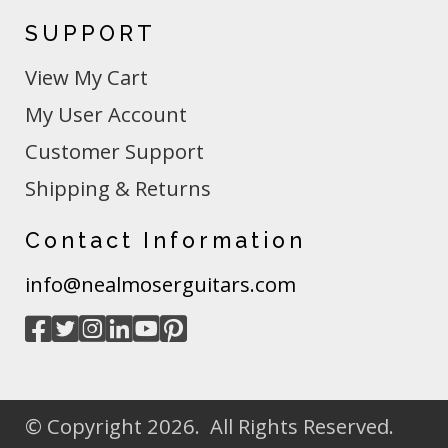
SUPPORT
View My Cart
My User Account
Customer Support
Shipping & Returns
Contact Information
info@nealmoserguitars.com
© Copyright 2026. All Rights Reserved.