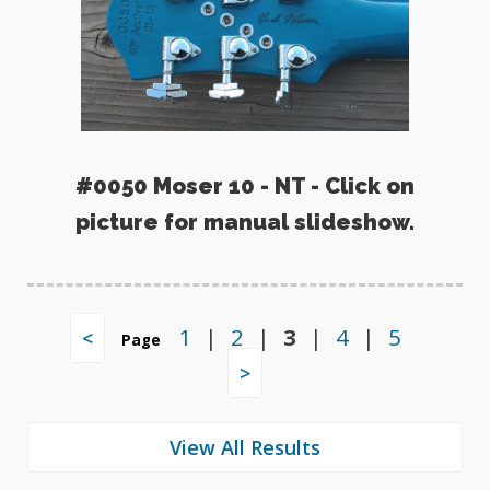
#0050 Moser 10 - NT - Click on
picture for manual slideshow.
1
|
2
|
3
|
4
|
5
<
Page
>