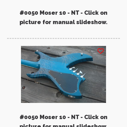
#0050 Moser 10 - NT - Click on
picture for manual slideshow.
#0050 Moser 10 - NT - Click on
picture for manual slideshow.