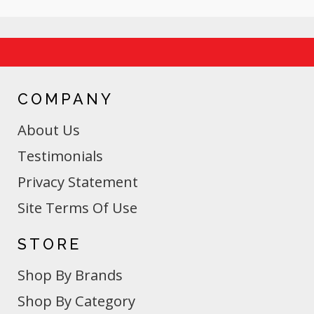
COMPANY
About Us
Testimonials
Privacy Statement
Site Terms Of Use
STORE
Shop By Brands
Shop By Category