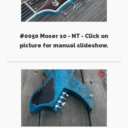
#0050 Moser 10 - NT - Click on
picture for manual slideshow.