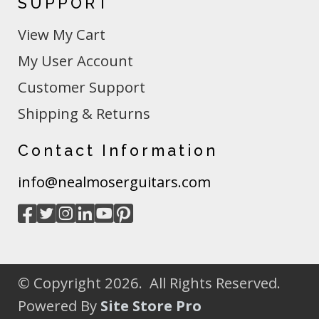
SUPPORT
View My Cart
My User Account
Customer Support
Shipping & Returns
Contact Information
info@nealmoserguitars.com
© Copyright 2026. All Rights Reserved.
Powered By
Site Store Pro