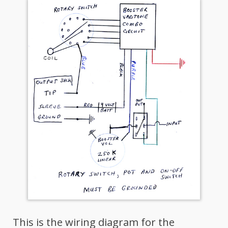
This is the wiring diagram for the