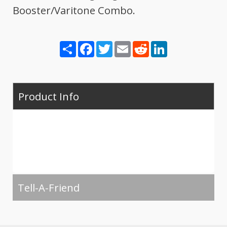
Booster/Varitone Combo.
Share
Facebook
Twitter
Email
Reddit
LinkedIn
Product Info
Tell-A-Friend