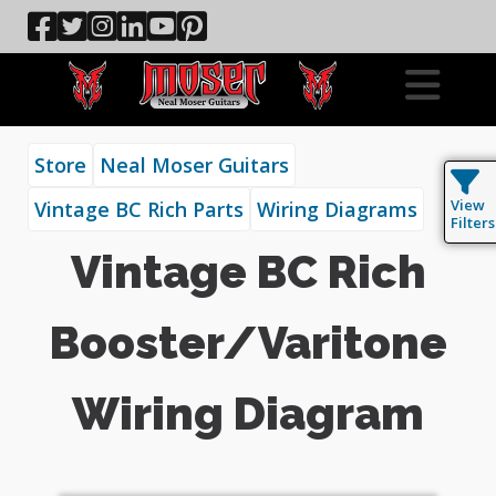
Store
Neal Moser Guitars
View
Vintage BC Rich Parts
Wiring Diagrams
Filters
Vintage BC Rich
Booster/Varitone
Wiring Diagram