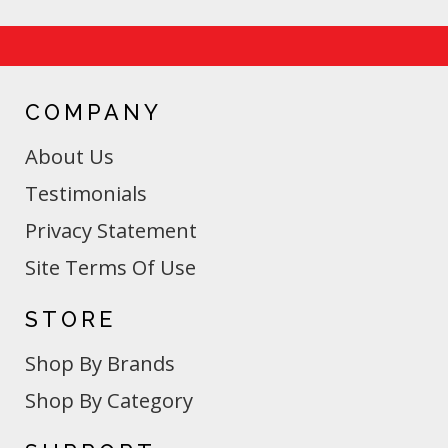
COMPANY
About Us
Testimonials
Privacy Statement
Site Terms Of Use
STORE
Shop By Brands
Shop By Category