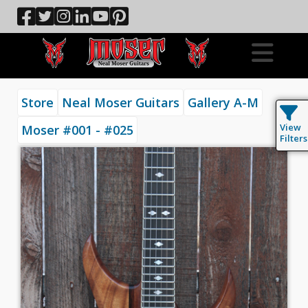
Store
Neal Moser Guitars
Gallery A-M
View
Moser #001 - #025
Filters