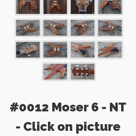
#0012 Moser 6 - NT
- Click on picture