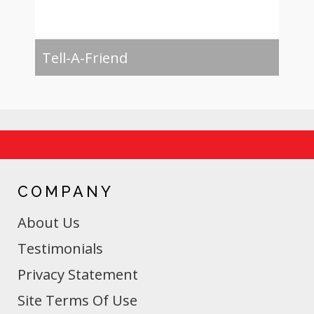
Tell-A-Friend
COMPANY
About Us
Testimonials
Privacy Statement
Site Terms Of Use