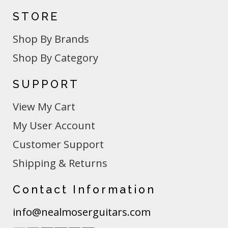
STORE
Shop By Brands
Shop By Category
SUPPORT
View My Cart
My User Account
Customer Support
Shipping & Returns
Contact Information
info@nealmoserguitars.com