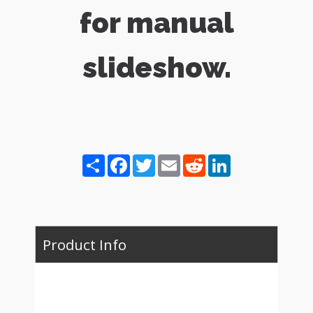
for manual
slideshow.
Share
Facebook
Twitter
Email
Reddit
LinkedIn
Product Info