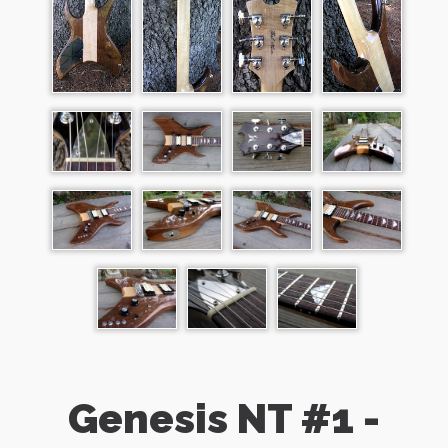
Genesis NT #1 -