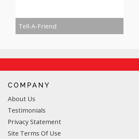
Tell-A-Friend
COMPANY
About Us
Testimonials
Privacy Statement
Site Terms Of Use