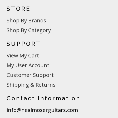
STORE
Shop By Brands
Shop By Category
SUPPORT
View My Cart
My User Account
Customer Support
Shipping & Returns
Contact Information
info@nealmoserguitars.com