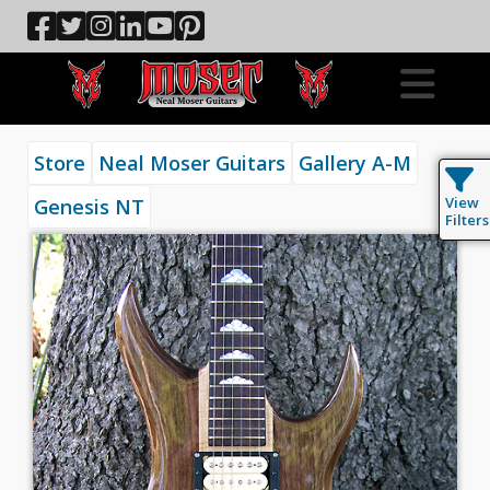
Store
Neal Moser Guitars
Gallery A-M
View
Genesis NT
Filters