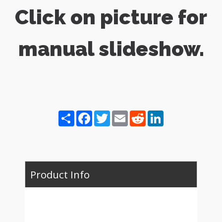
Click on picture for
manual slideshow.
Share
Facebook
Twitter
Email
Reddit
LinkedIn
Product Info