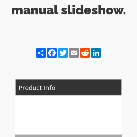
manual slideshow.
Share
Facebook
Twitter
Email
Reddit
LinkedIn
Product Info