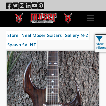
Store
Neal Moser Guitars
Gallery N-Z
View
Spawn SVJ NT
Filters