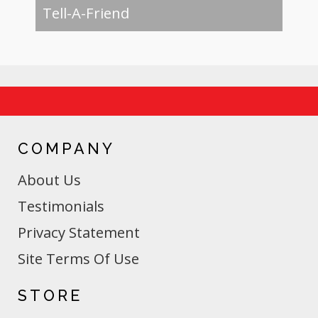
Tell-A-Friend
COMPANY
About Us
Testimonials
Privacy Statement
Site Terms Of Use
STORE