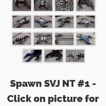
Spawn SVJ NT #1 -
Click on picture for