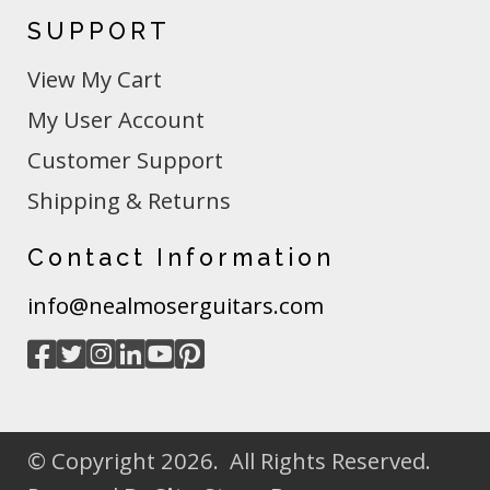
SUPPORT
View My Cart
My User Account
Customer Support
Shipping & Returns
Contact Information
info@nealmoserguitars.com
© Copyright 2026. All Rights Reserved.