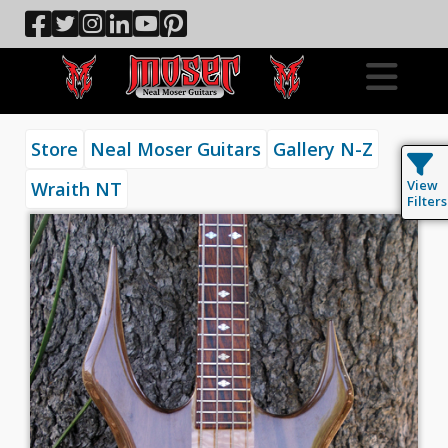
Store
Neal Moser Guitars
Gallery N-Z
View
Wraith NT
Filters