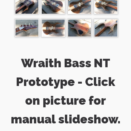
Wraith Bass NT
Prototype - Click
on picture for
manual slideshow.