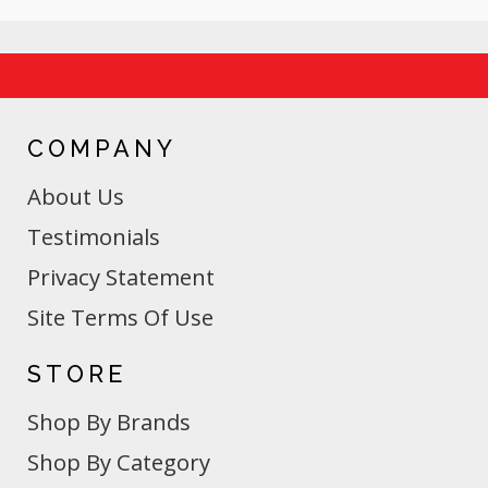
COMPANY
About Us
Testimonials
Privacy Statement
Site Terms Of Use
STORE
Shop By Brands
Shop By Category