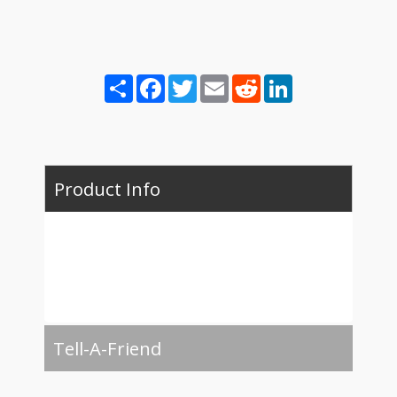
Share
Facebook
Twitter
Email
Reddit
LinkedIn
Product Info
Tell-A-Friend