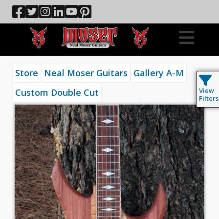
Store
Neal Moser Guitars
Gallery A-M
View
Custom Double Cut
Filters