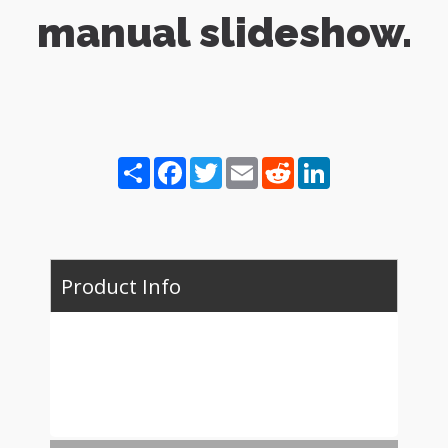
manual slideshow.
Share
Facebook
Twitter
Email
Reddit
LinkedIn
Product Info