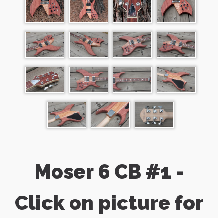
Moser 6 CB #1 -
Click on picture for