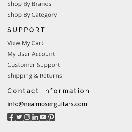
Shop By Brands
Shop By Category
SUPPORT
View My Cart
My User Account
Customer Support
Shipping & Returns
Contact Information
info@nealmoserguitars.com