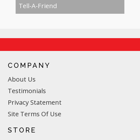
Tell-A-Friend
COMPANY
About Us
Testimonials
Privacy Statement
Site Terms Of Use
STORE