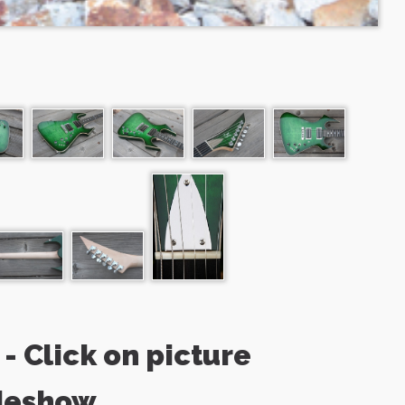
- Click on picture
deshow.