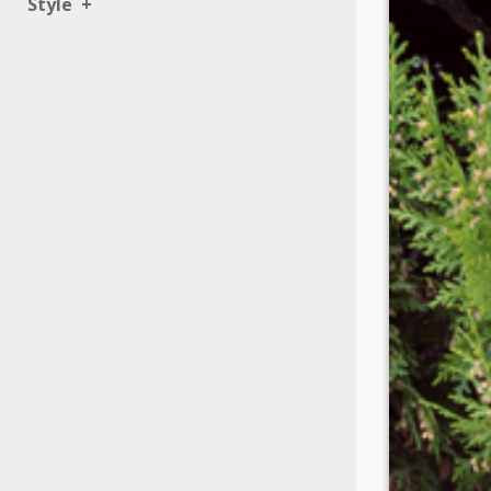
Style
+