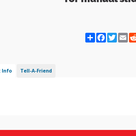
Share
Facebook
Twitter
Ema
 Info
Tell-A-Friend