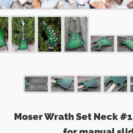
Moser Wrath Set Neck #1 
for manual sli