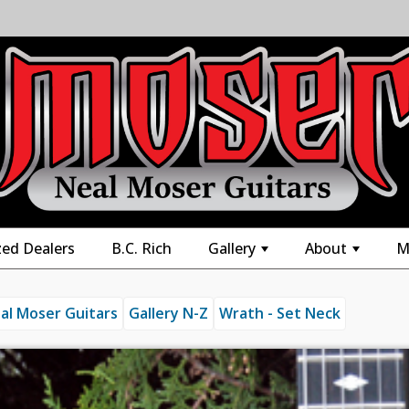
zed Dealers
B.C. Rich
Gallery
About
M
+
+
al Moser Guitars
Gallery N-Z
Wrath - Set Neck