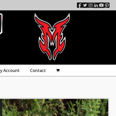
y Account
Contact
