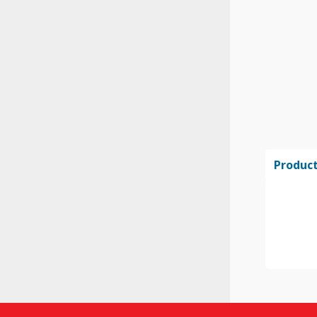
Product