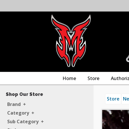
Home
Store
Authori
Shop Our Store
Store
Ne
Brand
+
Category
+
Sub Category
+