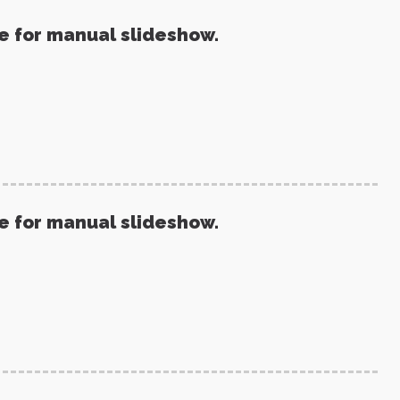
re for manual slideshow.
re for manual slideshow.