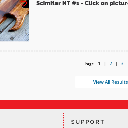
Scimitar NT #1 - Click on pictu
1
|
2
|
3
Page
SUPPORT