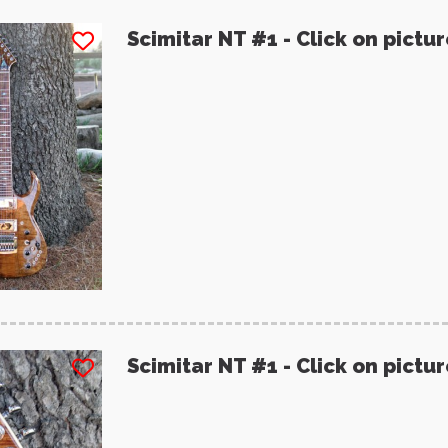
Scimitar NT #1 - Click on pictu
Scimitar NT #1 - Click on pictu