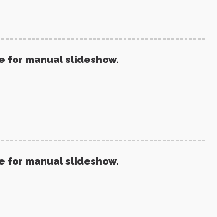
re for manual slideshow.
re for manual slideshow.