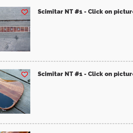
Scimitar NT #1 - Click on pictu
Scimitar NT #1 - Click on pictu