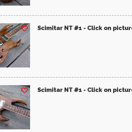
Scimitar NT #1 - Click on pictu
Scimitar NT #1 - Click on pictu