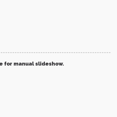
re for manual slideshow.