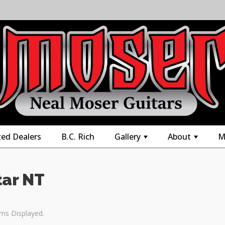
zed Dealers
B.C. Rich
Gallery
About
M
+
+
tar NT
ems Displayed.