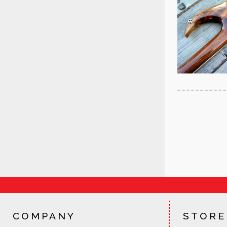
COMPANY
STORE