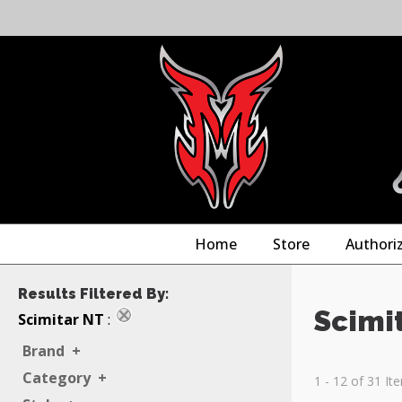
Home
Store
Authori
Results Filtered By:
Scimi
Scimitar NT
:
Brand
+
Category
+
1 - 12 of 31 It