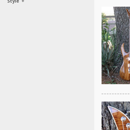
Style
+