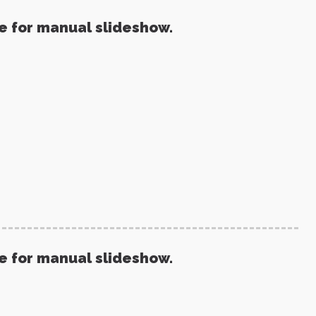
re for manual slideshow.
re for manual slideshow.