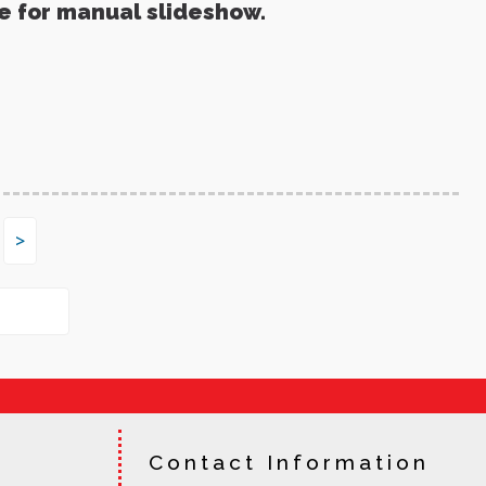
re for manual slideshow.
>
Contact Information