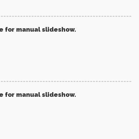
re for manual slideshow.
re for manual slideshow.