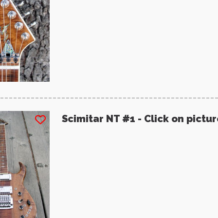
Scimitar NT #1 - Click on pictu