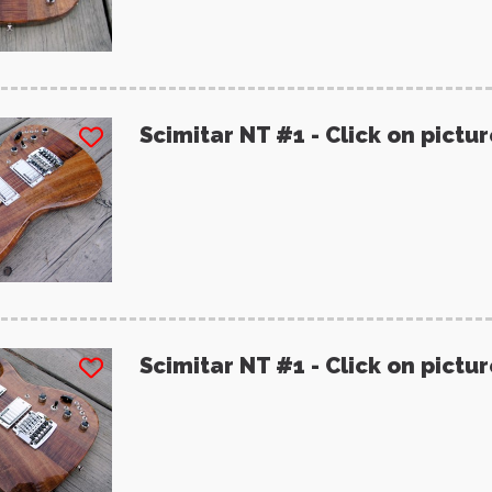
Scimitar NT #1 - Click on pictu
Scimitar NT #1 - Click on pictu