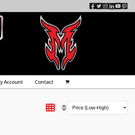
y Account
Contact
