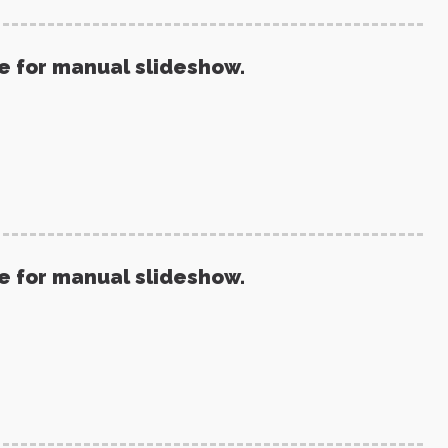
re for manual slideshow.
re for manual slideshow.