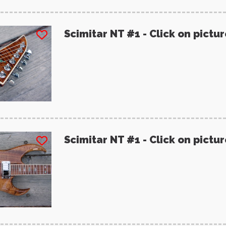
Scimitar NT #1 - Click on pictu
Scimitar NT #1 - Click on pictu