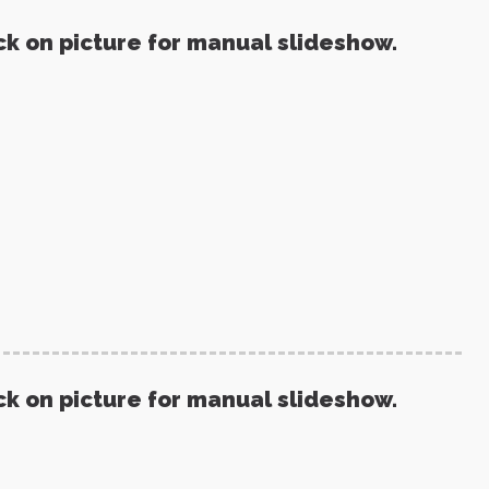
ck on picture for manual slideshow.
ck on picture for manual slideshow.