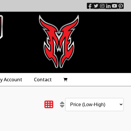
y Account
Contact
