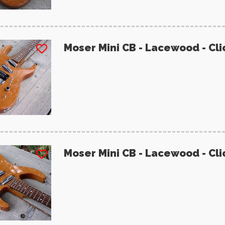
Moser Mini CB - Lacewood - Cli
Moser Mini CB - Lacewood - Cli