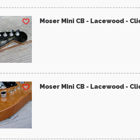
Moser Mini CB - Lacewood - Cli
Moser Mini CB - Lacewood - Cli