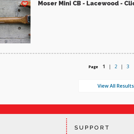
Moser Mini CB - Lacewood - Cli
1
|
2
|
3
Page
SUPPORT