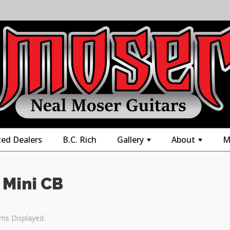
zed Dealers
B.C. Rich
Gallery
About
M
+
+
 Mini CB
ems Displayed.