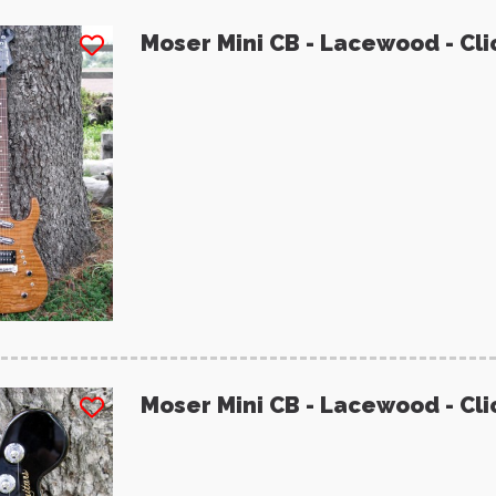
Moser Mini CB - Lacewood - Cli
Moser Mini CB - Lacewood - Cli