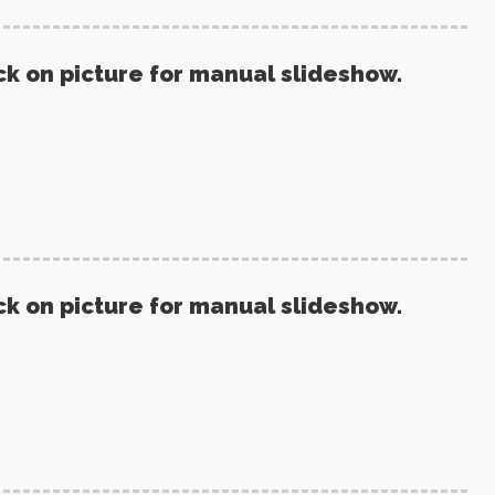
ck on picture for manual slideshow.
ck on picture for manual slideshow.