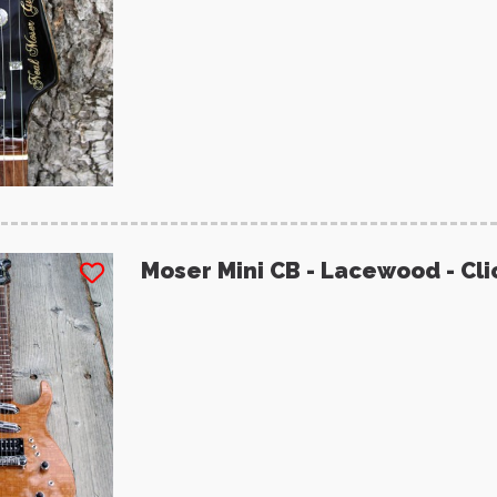
Moser Mini CB - Lacewood - Cli