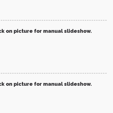
ck on picture for manual slideshow.
ck on picture for manual slideshow.