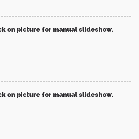
ck on picture for manual slideshow.
ck on picture for manual slideshow.