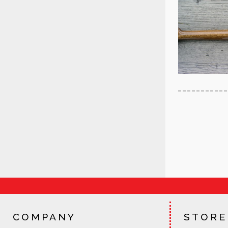
COMPANY
STORE