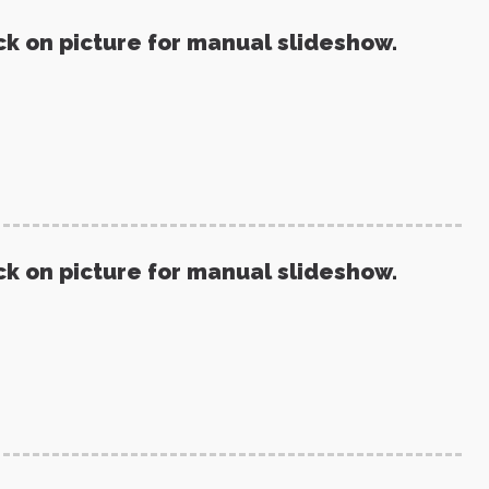
ck on picture for manual slideshow.
ck on picture for manual slideshow.