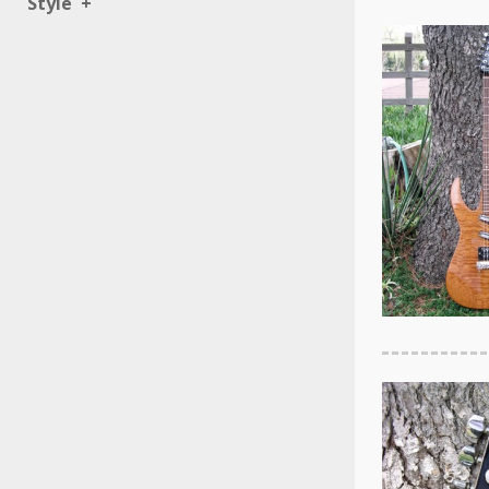
Style
+