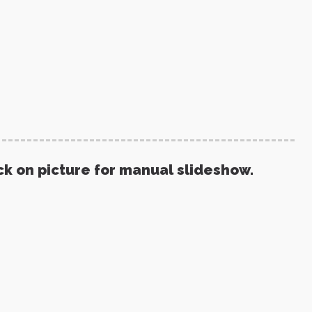
ck on picture for manual slideshow.