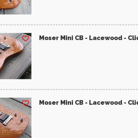
Moser Mini CB - Lacewood - Cli
Moser Mini CB - Lacewood - Cli