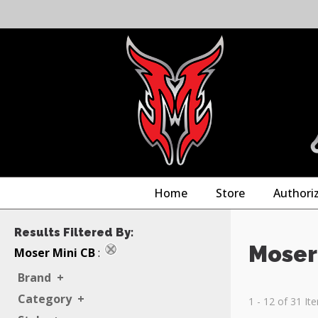
Home
Store
Authori
Results Filtered By:
Moser
Moser Mini CB
:
Brand
+
Category
+
1 - 12 of 31 It