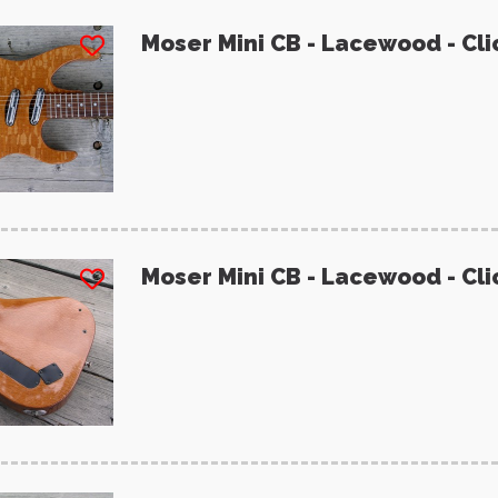
Moser Mini CB - Lacewood - Cli
Moser Mini CB - Lacewood - Cli