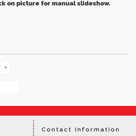
ck on picture for manual slideshow.
>
Contact Information