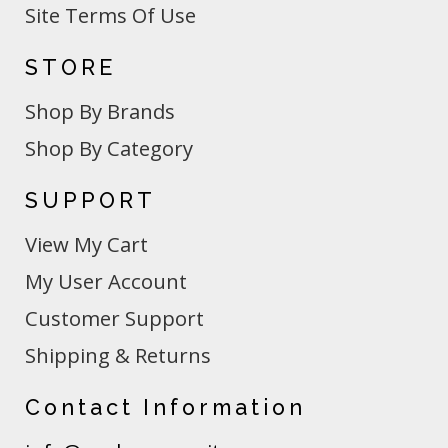
Site Terms Of Use
STORE
Shop By Brands
Shop By Category
SUPPORT
View My Cart
My User Account
Customer Support
Shipping & Returns
Contact Information