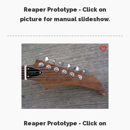
Reaper Prototype - Click on
picture for manual slideshow.
Reaper Prototype - Click on