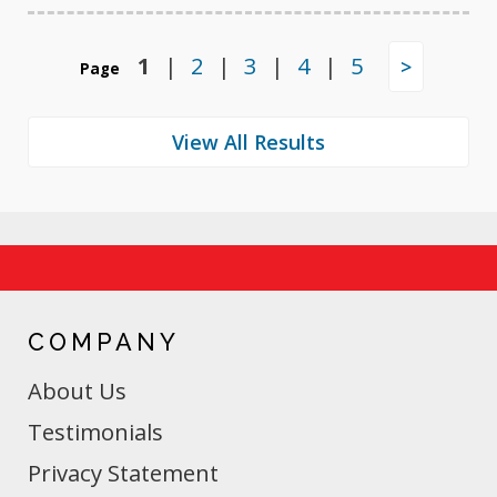
1
|
2
|
3
|
4
|
5
>
Page
COMPANY
About Us
Testimonials
Privacy Statement