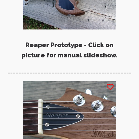
Reaper Prototype - Click on
picture for manual slideshow.