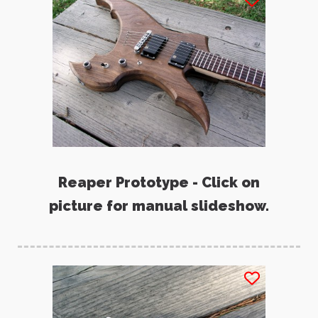
Reaper Prototype - Click on
picture for manual slideshow.