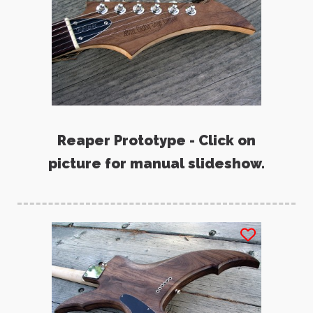
Reaper Prototype - Click on
picture for manual slideshow.