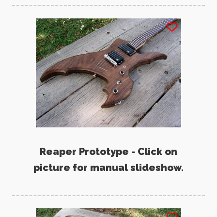
Reaper Prototype - Click on
picture for manual slideshow.