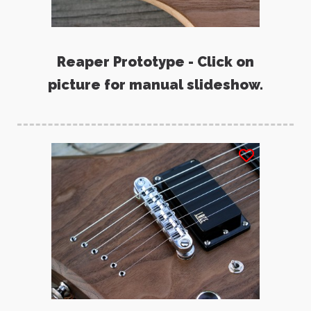
Reaper Prototype - Click on
picture for manual slideshow.