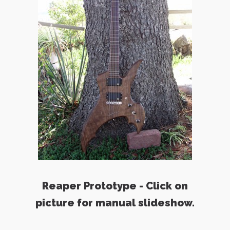
Reaper Prototype - Click on
picture for manual slideshow.