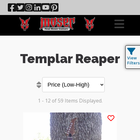
Templar Reaper
View
Filters
1 - 12 of 59 Items Displayed.