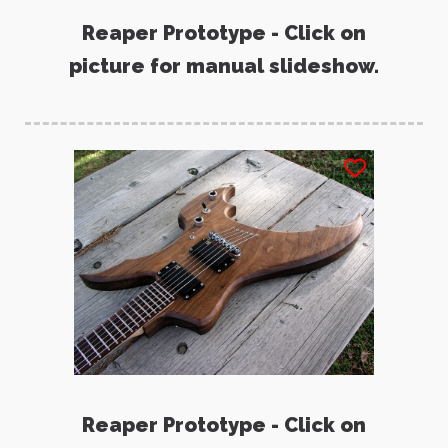
Reaper Prototype - Click on
picture for manual slideshow.
Reaper Prototype - Click on