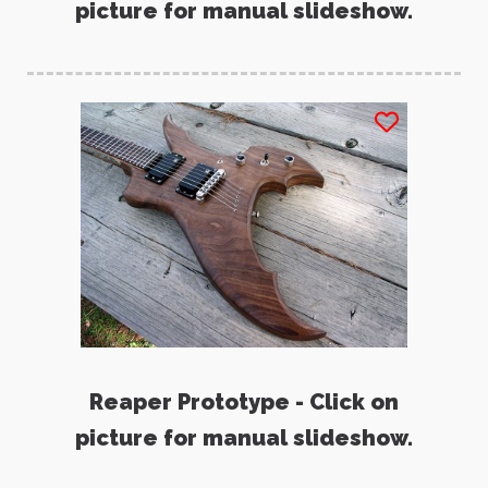
picture for manual slideshow.
Reaper Prototype - Click on
picture for manual slideshow.