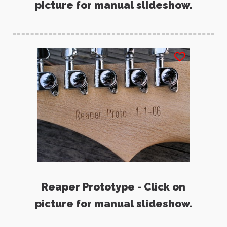
picture for manual slideshow.
Reaper Prototype - Click on
picture for manual slideshow.