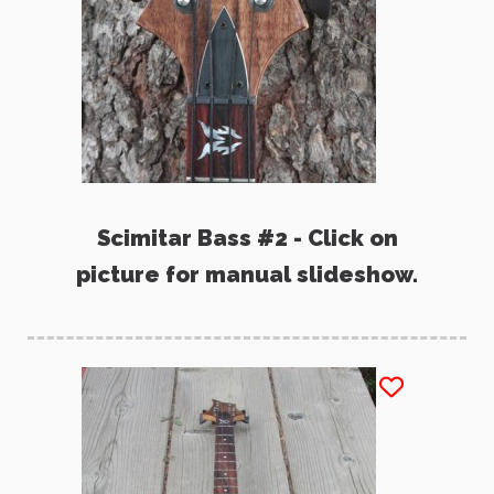
Scimitar Bass #2 - Click on
picture for manual slideshow.