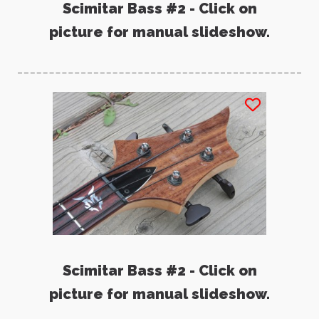
Scimitar Bass #2 - Click on
picture for manual slideshow.
Scimitar Bass #2 - Click on
picture for manual slideshow.