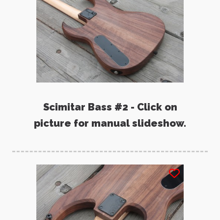
Scimitar Bass #2 - Click on
picture for manual slideshow.