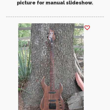
picture for manual slideshow.