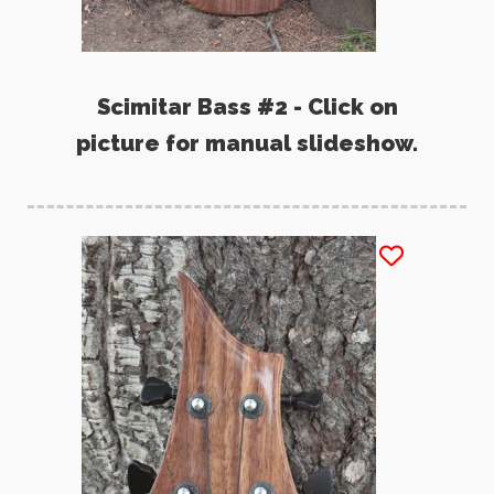
Scimitar Bass #2 - Click on
picture for manual slideshow.