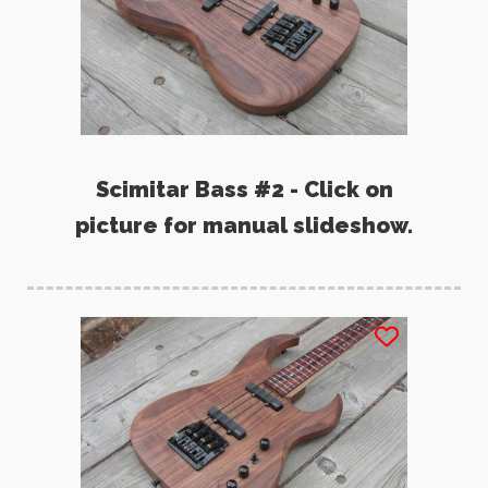
Scimitar Bass #2 - Click on
picture for manual slideshow.