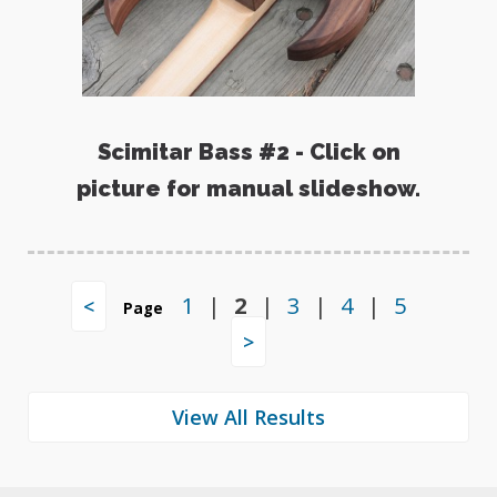
Scimitar Bass #2 - Click on
picture for manual slideshow.
1
|
2
|
3
|
4
|
5
<
Page
>