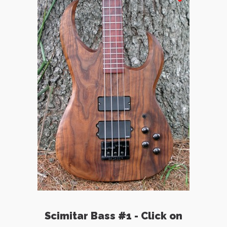
Scimitar Bass #1 - Click on