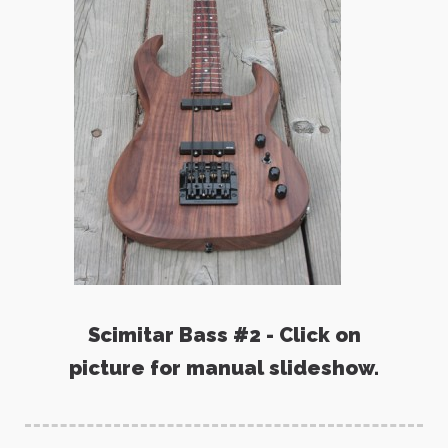
Scimitar Bass #2 - Click on
picture for manual slideshow.