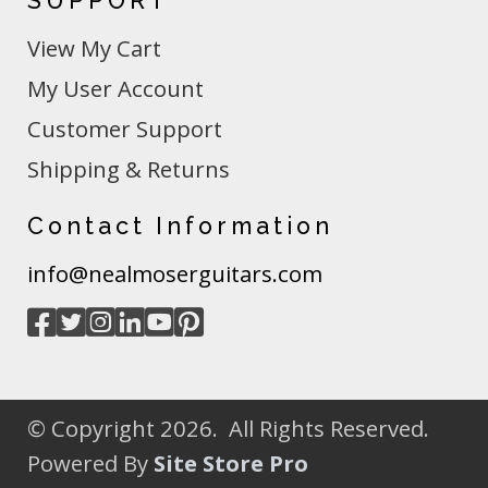
SUPPORT
View My Cart
My User Account
Customer Support
Shipping & Returns
Contact Information
info@nealmoserguitars.com
© Copyright 2026. All Rights Reserved.
Powered By
Site Store Pro