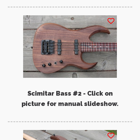
Scimitar Bass #2 - Click on
picture for manual slideshow.