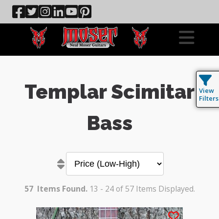
Templar Scimitar
View
Filters
Bass
57
Items Found.
13 - 24 of 57 Items Displayed.