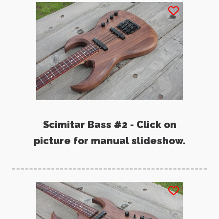
Scimitar Bass #2 - Click on
picture for manual slideshow.