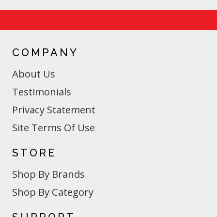
COMPANY
About Us
Testimonials
Privacy Statement
Site Terms Of Use
STORE
Shop By Brands
Shop By Category