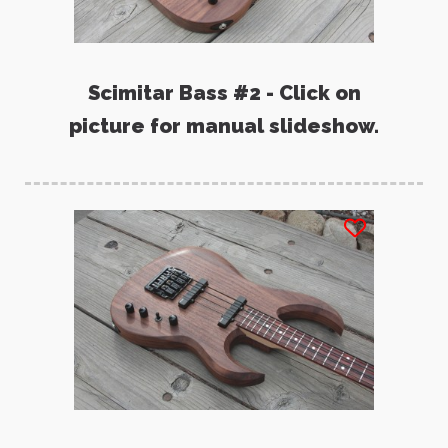
Scimitar Bass #2 - Click on
picture for manual slideshow.