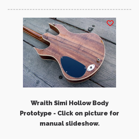
Wraith Simi Hollow Body
Prototype - Click on picture for
manual slideshow.