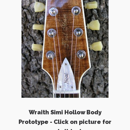
Wraith Simi Hollow Body
Prototype - Click on picture for