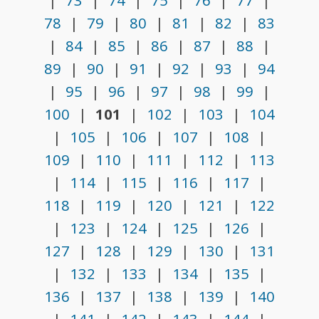
|
73
|
74
|
75
|
76
|
77
|
78
|
79
|
80
|
81
|
82
|
83
|
84
|
85
|
86
|
87
|
88
|
89
|
90
|
91
|
92
|
93
|
94
|
95
|
96
|
97
|
98
|
99
|
100
|
101
|
102
|
103
|
104
|
105
|
106
|
107
|
108
|
109
|
110
|
111
|
112
|
113
|
114
|
115
|
116
|
117
|
118
|
119
|
120
|
121
|
122
|
123
|
124
|
125
|
126
|
127
|
128
|
129
|
130
|
131
|
132
|
133
|
134
|
135
|
136
|
137
|
138
|
139
|
140