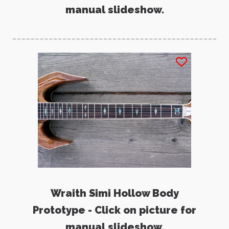
manual slideshow.
Wraith Simi Hollow Body
Prototype - Click on picture for
manual slideshow.