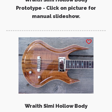
Prototype - Click on picture for
manual slideshow.
Wraith Simi Hollow Body