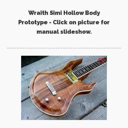
Wraith Simi Hollow Body
Prototype - Click on picture for
manual slideshow.