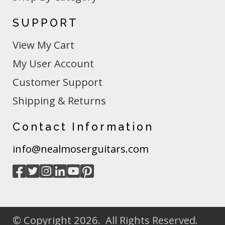
SUPPORT
View My Cart
My User Account
Customer Support
Shipping & Returns
Contact Information
info@nealmoserguitars.com
© Copyright 2026. All Rights Reserved.