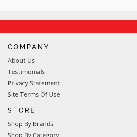
COMPANY
About Us
Testimonials
Privacy Statement
Site Terms Of Use
STORE
Shop By Brands
Shop By Category