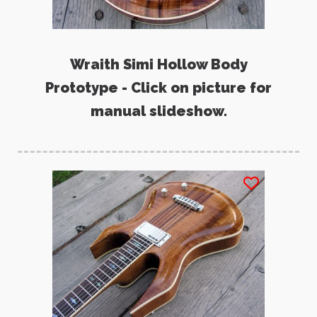
Wraith Simi Hollow Body
Prototype - Click on picture for
manual slideshow.