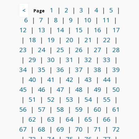
1
|
2
|
3
|
4
|
5
|
<
Page
6
|
7
|
8
|
9
|
10
|
11
|
12
|
13
|
14
|
15
|
16
|
17
|
18
|
19
|
20
|
21
|
22
|
23
|
24
|
25
|
26
|
27
|
28
|
29
|
30
|
31
|
32
|
33
|
34
|
35
|
36
|
37
|
38
|
39
|
40
|
41
|
42
|
43
|
44
|
45
|
46
|
47
|
48
|
49
|
50
|
51
|
52
|
53
|
54
|
55
|
56
|
57
|
58
|
59
|
60
|
61
|
62
|
63
|
64
|
65
|
66
|
67
|
68
|
69
|
70
|
71
|
72