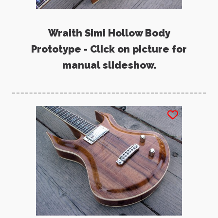
Wraith Simi Hollow Body
Prototype - Click on picture for
manual slideshow.