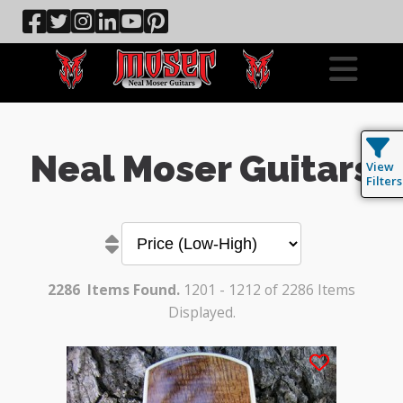
Neal Moser Guitars
View
Filters
2286
Items Found.
1201 - 1212 of 2286 Items
Displayed.