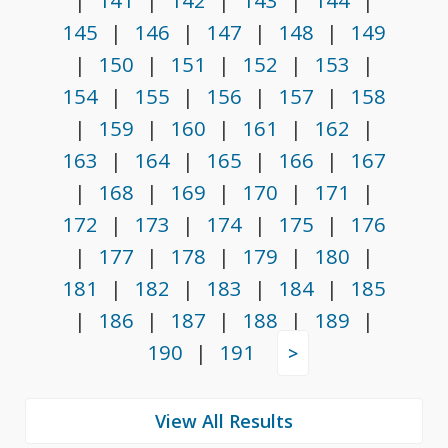
|
141
|
142
|
143
|
144
|
145
|
146
|
147
|
148
|
149
|
150
|
151
|
152
|
153
|
154
|
155
|
156
|
157
|
158
|
159
|
160
|
161
|
162
|
163
|
164
|
165
|
166
|
167
|
168
|
169
|
170
|
171
|
172
|
173
|
174
|
175
|
176
|
177
|
178
|
179
|
180
|
181
|
182
|
183
|
184
|
185
|
186
|
187
|
188
|
189
|
190
|
191
>