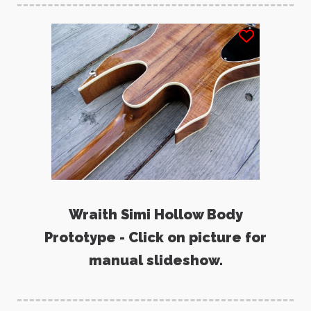
Wraith Simi Hollow Body
Prototype - Click on picture for
manual slideshow.