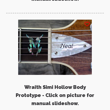
Wraith Simi Hollow Body
Prototype - Click on picture for
manual slideshow.