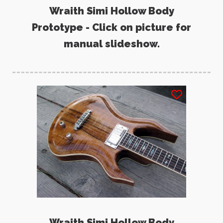
Wraith Simi Hollow Body
Prototype - Click on picture for
manual slideshow.
Wraith Simi Hollow Body