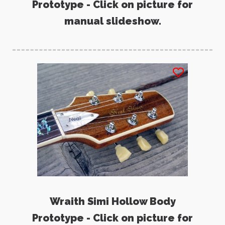
Prototype - Click on picture for
manual slideshow.
Wraith Simi Hollow Body
Prototype - Click on picture for