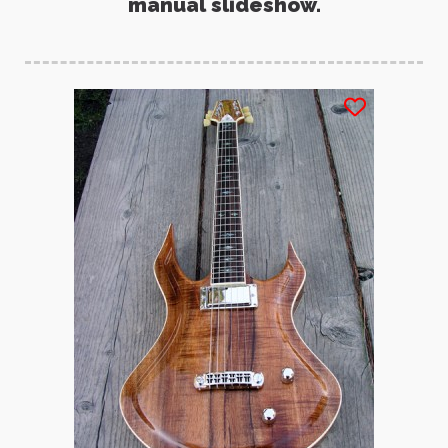
manual slideshow.