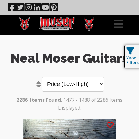
Neal Moser Guitars
View
Filters
2286
Items Found.
1477 - 1488 of 2286 Items
Displayed.