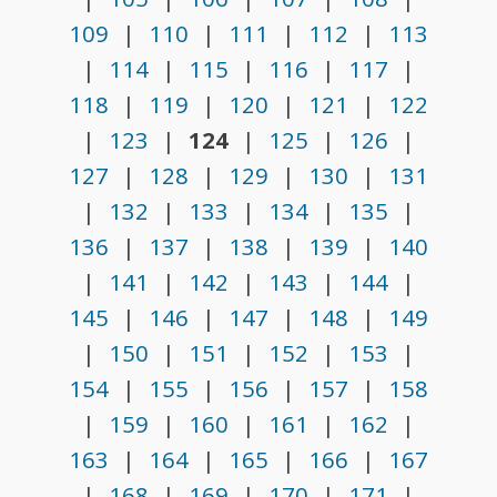
109
|
110
|
111
|
112
|
113
|
114
|
115
|
116
|
117
|
118
|
119
|
120
|
121
|
122
|
123
|
124
|
125
|
126
|
127
|
128
|
129
|
130
|
131
|
132
|
133
|
134
|
135
|
136
|
137
|
138
|
139
|
140
|
141
|
142
|
143
|
144
|
145
|
146
|
147
|
148
|
149
|
150
|
151
|
152
|
153
|
154
|
155
|
156
|
157
|
158
|
159
|
160
|
161
|
162
|
163
|
164
|
165
|
166
|
167
|
168
|
169
|
170
|
171
|