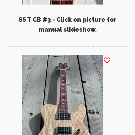
SS T CB #3 - Click on picture for
manual slideshow.