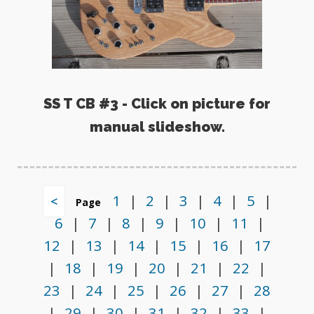
SS T CB #3 - Click on picture for
manual slideshow.
1
|
2
|
3
|
4
|
5
|
<
Page
6
|
7
|
8
|
9
|
10
|
11
|
12
|
13
|
14
|
15
|
16
|
17
|
18
|
19
|
20
|
21
|
22
|
23
|
24
|
25
|
26
|
27
|
28
|
29
|
30
|
31
|
32
|
33
|