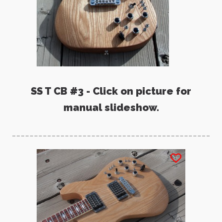
SS T CB #3 - Click on picture for
manual slideshow.