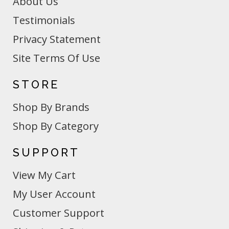
About Us
Testimonials
Privacy Statement
Site Terms Of Use
STORE
Shop By Brands
Shop By Category
SUPPORT
View My Cart
My User Account
Customer Support