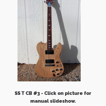
SS T CB #3 - Click on picture for
manual slideshow.