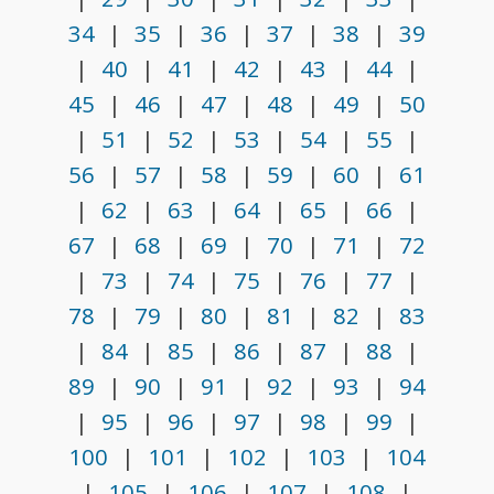
34
|
35
|
36
|
37
|
38
|
39
|
40
|
41
|
42
|
43
|
44
|
45
|
46
|
47
|
48
|
49
|
50
|
51
|
52
|
53
|
54
|
55
|
56
|
57
|
58
|
59
|
60
|
61
|
62
|
63
|
64
|
65
|
66
|
67
|
68
|
69
|
70
|
71
|
72
|
73
|
74
|
75
|
76
|
77
|
78
|
79
|
80
|
81
|
82
|
83
|
84
|
85
|
86
|
87
|
88
|
89
|
90
|
91
|
92
|
93
|
94
|
95
|
96
|
97
|
98
|
99
|
100
|
101
|
102
|
103
|
104
|
105
|
106
|
107
|
108
|