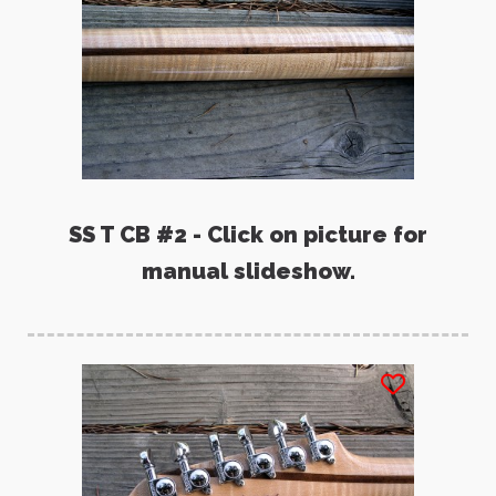
SS T CB #2 - Click on picture for
manual slideshow.