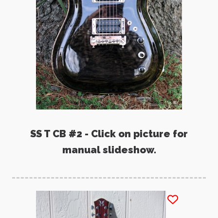
SS T CB #2 - Click on picture for
manual slideshow.