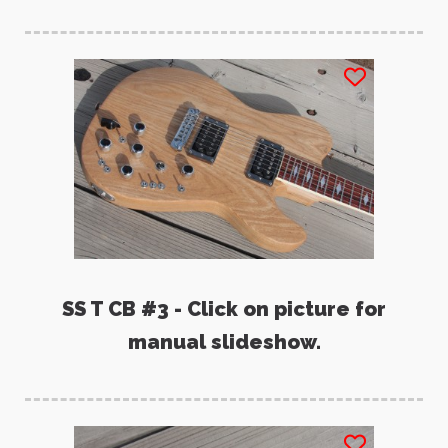
SS T CB #3 - Click on picture for
manual slideshow.