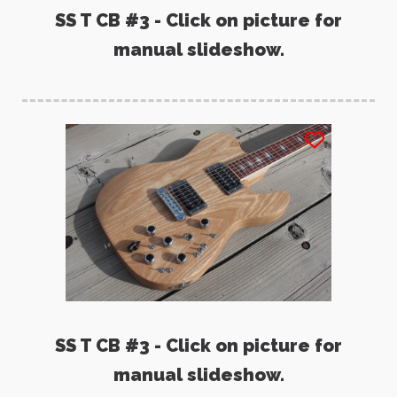
SS T CB #3 - Click on picture for
manual slideshow.
SS T CB #3 - Click on picture for
manual slideshow.