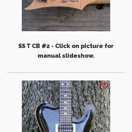
SS T CB #2 - Click on picture for
manual slideshow.