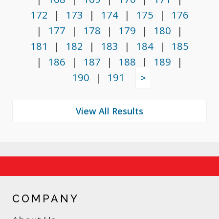
172
|
173
|
174
|
175
|
176
|
177
|
178
|
179
|
180
|
181
|
182
|
183
|
184
|
185
|
186
|
187
|
188
|
189
|
190
|
191
>
COMPANY