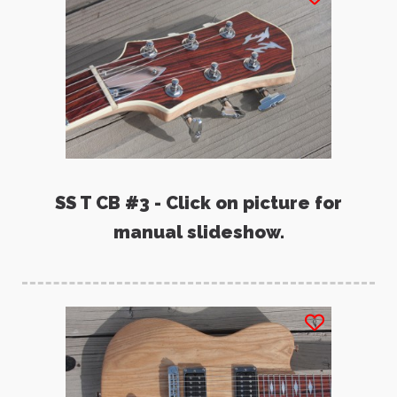
SS T CB #3 - Click on picture for
manual slideshow.