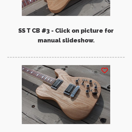
SS T CB #3 - Click on picture for
manual slideshow.