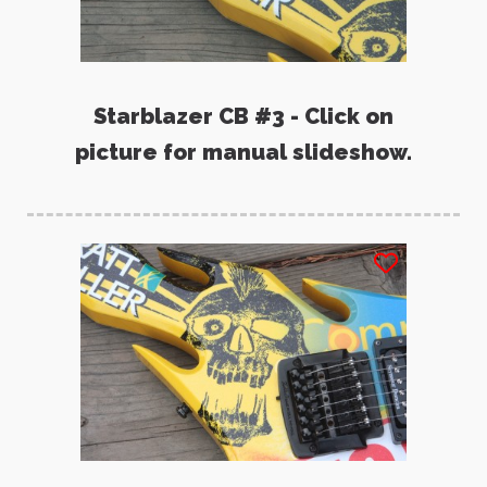
Starblazer CB #3 - Click on
picture for manual slideshow.