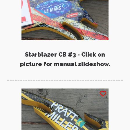
Starblazer CB #3 - Click on
picture for manual slideshow.