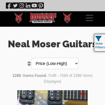
Neal Moser Guitars
View
Filters
2286
Items Found.
1549 - 1560 of 2286 Items
Displayed.