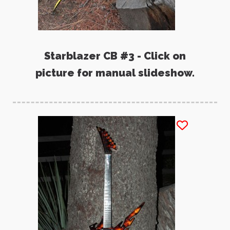
Starblazer CB #3 - Click on
picture for manual slideshow.