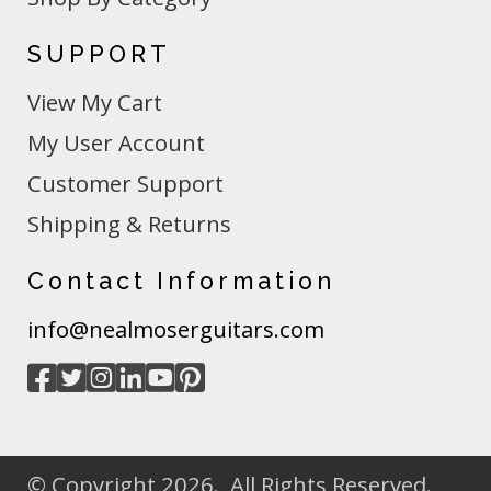
SUPPORT
View My Cart
My User Account
Customer Support
Shipping & Returns
Contact Information
info@nealmoserguitars.com
© Copyright 2026. All Rights Reserved.