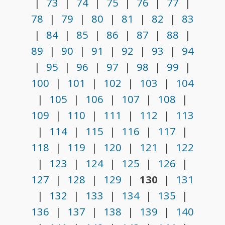
|
73
|
74
|
75
|
76
|
77
|
78
|
79
|
80
|
81
|
82
|
83
|
84
|
85
|
86
|
87
|
88
|
89
|
90
|
91
|
92
|
93
|
94
|
95
|
96
|
97
|
98
|
99
|
100
|
101
|
102
|
103
|
104
|
105
|
106
|
107
|
108
|
109
|
110
|
111
|
112
|
113
|
114
|
115
|
116
|
117
|
118
|
119
|
120
|
121
|
122
|
123
|
124
|
125
|
126
|
127
|
128
|
129
|
130
|
131
|
132
|
133
|
134
|
135
|
136
|
137
|
138
|
139
|
140