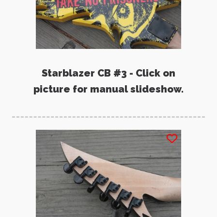
Starblazer CB #3 - Click on
picture for manual slideshow.