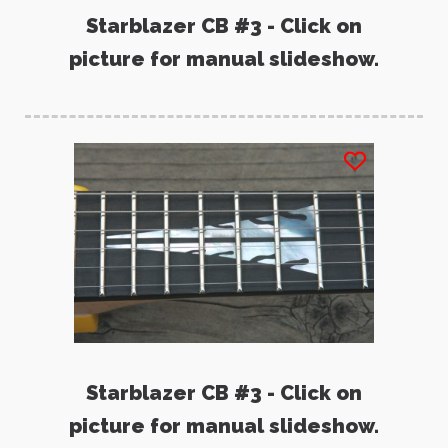
Starblazer CB #3 - Click on
picture for manual slideshow.
Starblazer CB #3 - Click on
picture for manual slideshow.