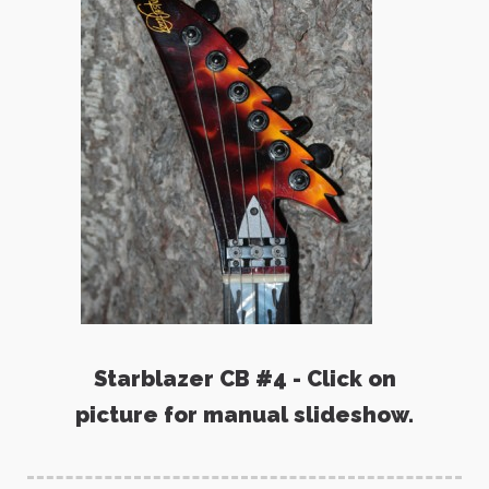
Starblazer CB #4 - Click on
picture for manual slideshow.