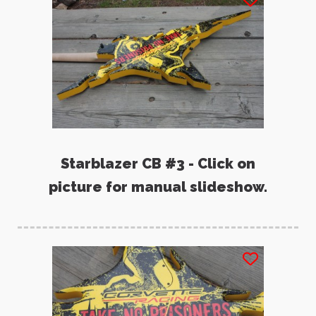
Starblazer CB #3 - Click on
picture for manual slideshow.