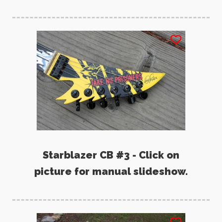
Starblazer CB #3 - Click on
picture for manual slideshow.