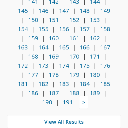
|
141
|
142
|
143
|
144
|
145
|
146
|
147
|
148
|
149
|
150
|
151
|
152
|
153
|
154
|
155
|
156
|
157
|
158
|
159
|
160
|
161
|
162
|
163
|
164
|
165
|
166
|
167
|
168
|
169
|
170
|
171
|
172
|
173
|
174
|
175
|
176
|
177
|
178
|
179
|
180
|
181
|
182
|
183
|
184
|
185
|
186
|
187
|
188
|
189
|
190
|
191
>