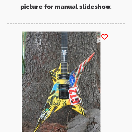
picture for manual slideshow.