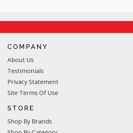
COMPANY
About Us
Testimonials
Privacy Statement
Site Terms Of Use
STORE
Shop By Brands
Shop By Category