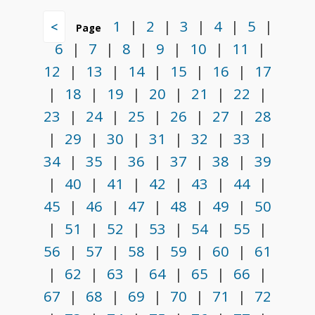
1
|
2
|
3
|
4
|
5
|
<
Page
6
|
7
|
8
|
9
|
10
|
11
|
12
|
13
|
14
|
15
|
16
|
17
|
18
|
19
|
20
|
21
|
22
|
23
|
24
|
25
|
26
|
27
|
28
|
29
|
30
|
31
|
32
|
33
|
34
|
35
|
36
|
37
|
38
|
39
|
40
|
41
|
42
|
43
|
44
|
45
|
46
|
47
|
48
|
49
|
50
|
51
|
52
|
53
|
54
|
55
|
56
|
57
|
58
|
59
|
60
|
61
|
62
|
63
|
64
|
65
|
66
|
67
|
68
|
69
|
70
|
71
|
72