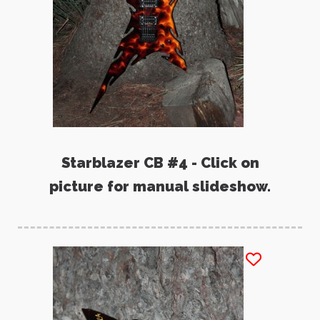
Starblazer CB #4 - Click on
picture for manual slideshow.