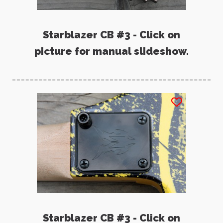
Starblazer CB #3 - Click on
picture for manual slideshow.
Starblazer CB #3 - Click on