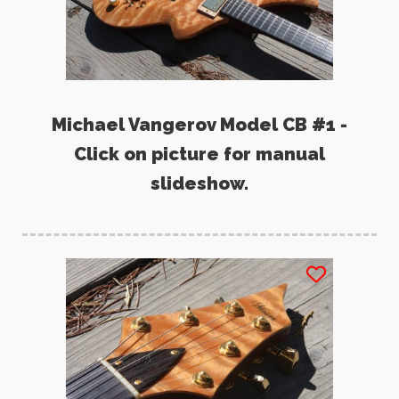
Michael Vangerov Model CB #1 -
Click on picture for manual
slideshow.