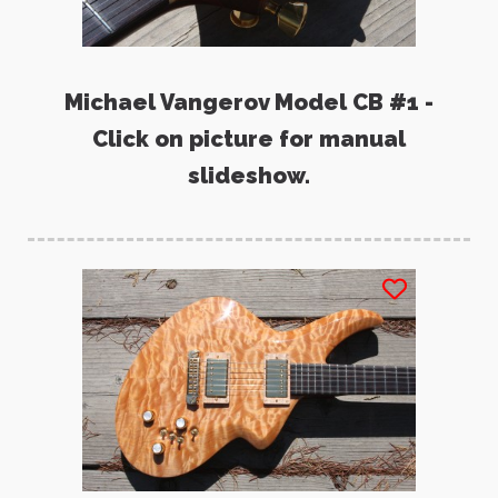
Michael Vangerov Model CB #1 -
Click on picture for manual
slideshow.