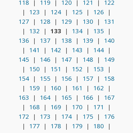
118
|
119
|
120
|
121
|
122
|
123
|
124
|
125
|
126
|
127
|
128
|
129
|
130
|
131
|
132
|
133
|
134
|
135
|
136
|
137
|
138
|
139
|
140
|
141
|
142
|
143
|
144
|
145
|
146
|
147
|
148
|
149
|
150
|
151
|
152
|
153
|
154
|
155
|
156
|
157
|
158
|
159
|
160
|
161
|
162
|
163
|
164
|
165
|
166
|
167
|
168
|
169
|
170
|
171
|
172
|
173
|
174
|
175
|
176
|
177
|
178
|
179
|
180
|