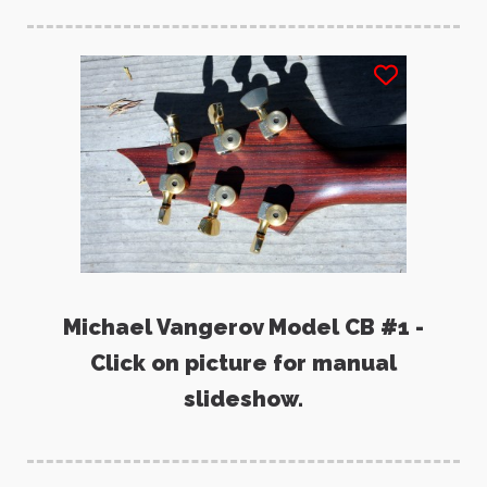
Michael Vangerov Model CB #1 -
Click on picture for manual
slideshow.