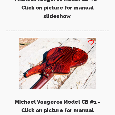
Click on picture for manual
slideshow.
Michael Vangerov Model CB #1 -
Click on picture for manual