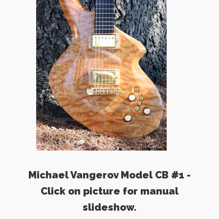
Michael Vangerov Model CB #1 -
Click on picture for manual
slideshow.