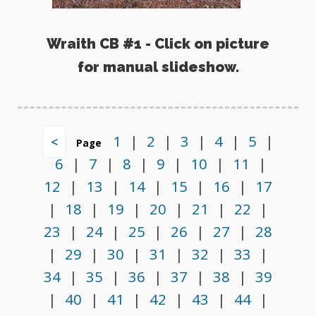
Wraith CB #1 - Click on picture
for manual slideshow.
1
|
2
|
3
|
4
|
5
|
<
Page
6
|
7
|
8
|
9
|
10
|
11
|
12
|
13
|
14
|
15
|
16
|
17
|
18
|
19
|
20
|
21
|
22
|
23
|
24
|
25
|
26
|
27
|
28
|
29
|
30
|
31
|
32
|
33
|
34
|
35
|
36
|
37
|
38
|
39
|
40
|
41
|
42
|
43
|
44
|