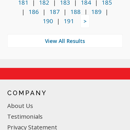
181
|
182
|
183
|
184
|
185
|
186
|
187
|
188
|
189
|
190
|
191
>
COMPANY
About Us
Testimonials
Privacy Statement