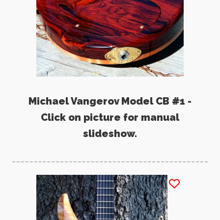
Michael Vangerov Model CB #1 -
Click on picture for manual
slideshow.