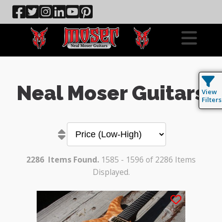
Neal Moser Guitars
View
Filters
2286
Items Found.
1585 - 1596 of 2286 Items
Displayed.