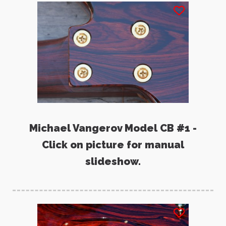
Michael Vangerov Model CB #1 -
Click on picture for manual
slideshow.