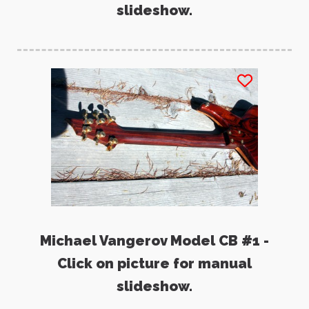
slideshow.
Michael Vangerov Model CB #1 -
Click on picture for manual
slideshow.