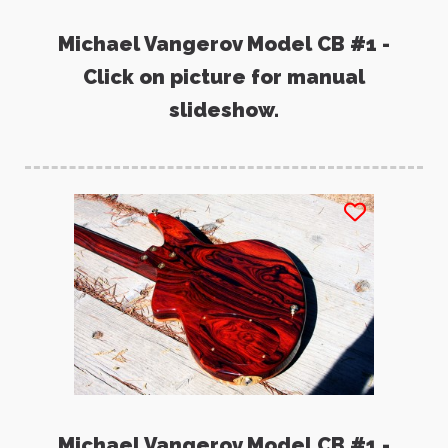
Michael Vangerov Model CB #1 -
Click on picture for manual
slideshow.
Michael Vangerov Model CB #1 -