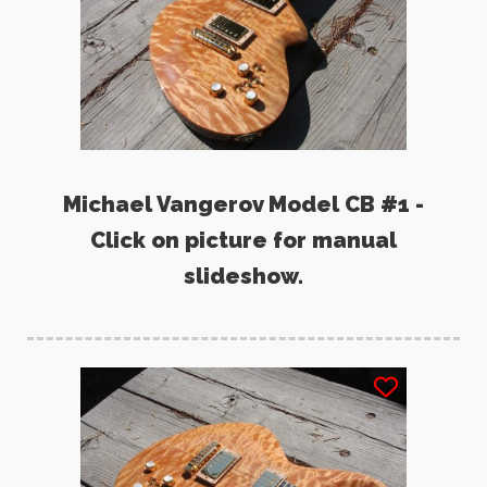
Michael Vangerov Model CB #1 -
Click on picture for manual
slideshow.