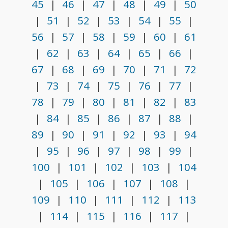
45
|
46
|
47
|
48
|
49
|
50
|
51
|
52
|
53
|
54
|
55
|
56
|
57
|
58
|
59
|
60
|
61
|
62
|
63
|
64
|
65
|
66
|
67
|
68
|
69
|
70
|
71
|
72
|
73
|
74
|
75
|
76
|
77
|
78
|
79
|
80
|
81
|
82
|
83
|
84
|
85
|
86
|
87
|
88
|
89
|
90
|
91
|
92
|
93
|
94
|
95
|
96
|
97
|
98
|
99
|
100
|
101
|
102
|
103
|
104
|
105
|
106
|
107
|
108
|
109
|
110
|
111
|
112
|
113
|
114
|
115
|
116
|
117
|