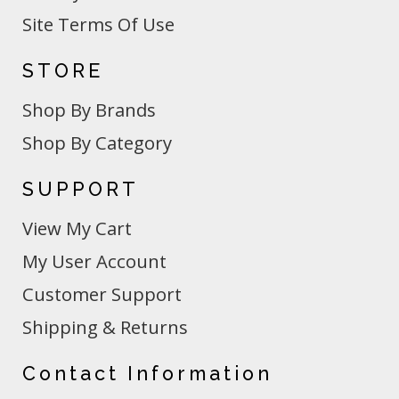
Site Terms Of Use
STORE
Shop By Brands
Shop By Category
SUPPORT
View My Cart
My User Account
Customer Support
Shipping & Returns
Contact Information