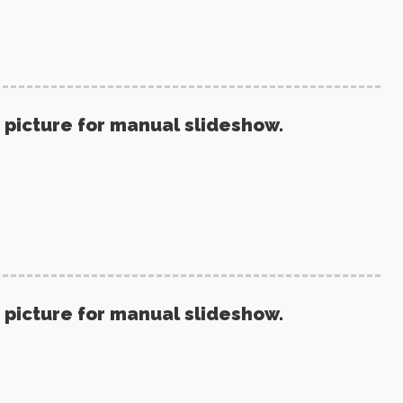
 picture for manual slideshow.
 picture for manual slideshow.