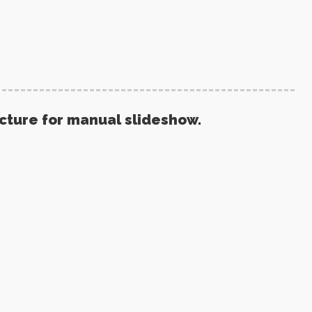
icture for manual slideshow.