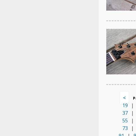
<
P
19
|
37
|
55
|
73
|
91
|