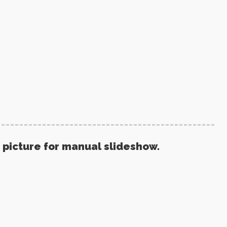
 picture for manual slideshow.