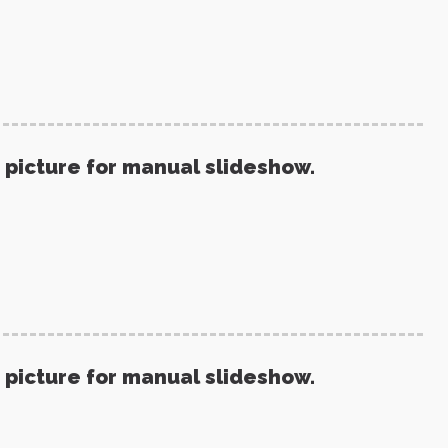
 picture for manual slideshow.
 picture for manual slideshow.