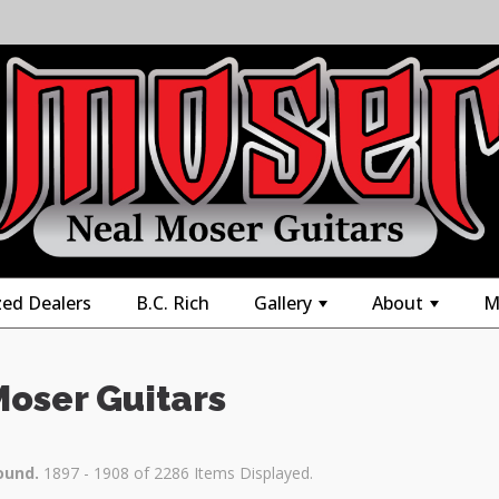
zed Dealers
B.C. Rich
Gallery
About
M
+
+
Moser Guitars
ound.
1897 - 1908 of 2286 Items Displayed.