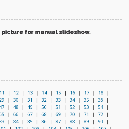
 picture for manual slideshow.
11
|
12
|
13
|
14
|
15
|
16
|
17
|
18
|
29
|
30
|
31
|
32
|
33
|
34
|
35
|
36
|
47
|
48
|
49
|
50
|
51
|
52
|
53
|
54
|
65
|
66
|
67
|
68
|
69
|
70
|
71
|
72
|
83
|
84
|
85
|
86
|
87
|
88
|
89
|
90
|
101
|
102
|
103
|
104
|
105
|
106
|
107
|