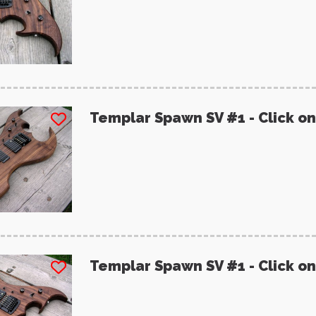
Templar Spawn SV #1 - Click on
Templar Spawn SV #1 - Click on