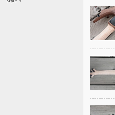
Style
+