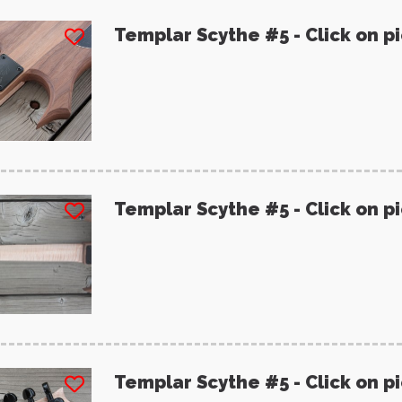
Templar Scythe #5 - Click on p
Templar Scythe #5 - Click on p
Templar Scythe #5 - Click on p