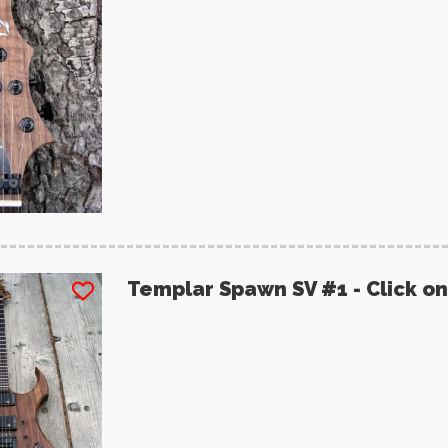
Templar Spawn SV #1 - Click on