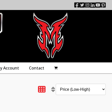
y Account
Contact
