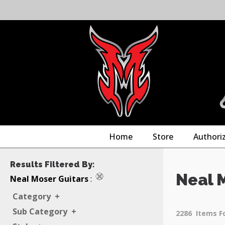
Home
Store
Authori
Results Filtered By:
Neal 
Neal Moser Guitars
:
Category
+
Sub Category
+
2286
Items F