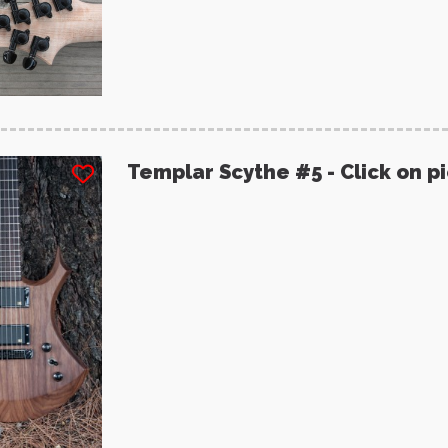
Templar Scythe #5 - Click on p