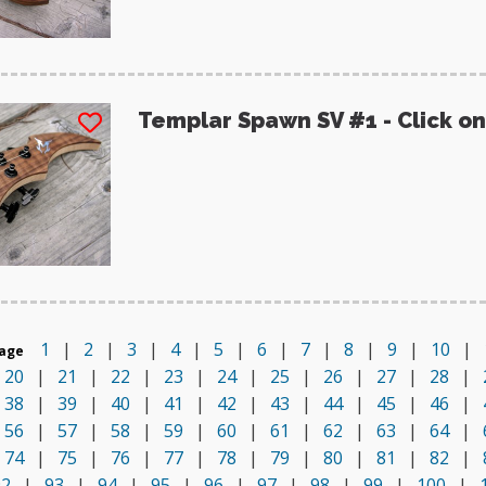
Templar Spawn SV #1 - Click on
1
|
2
|
3
|
4
|
5
|
6
|
7
|
8
|
9
|
10
|
age
20
|
21
|
22
|
23
|
24
|
25
|
26
|
27
|
28
|
38
|
39
|
40
|
41
|
42
|
43
|
44
|
45
|
46
|
56
|
57
|
58
|
59
|
60
|
61
|
62
|
63
|
64
|
74
|
75
|
76
|
77
|
78
|
79
|
80
|
81
|
82
|
92
|
93
|
94
|
95
|
96
|
97
|
98
|
99
|
100
|