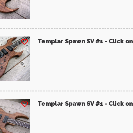
Templar Spawn SV #1 - Click on
Templar Spawn SV #1 - Click on