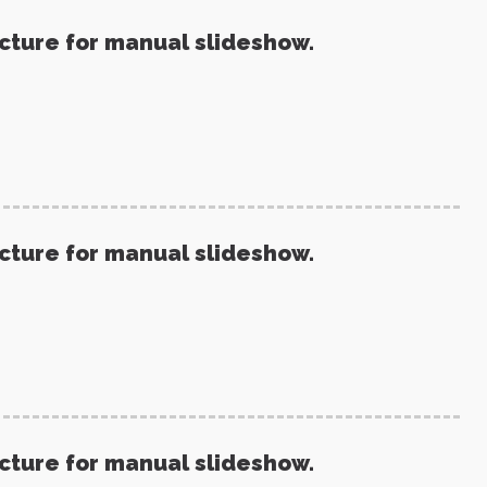
icture for manual slideshow.
icture for manual slideshow.
icture for manual slideshow.