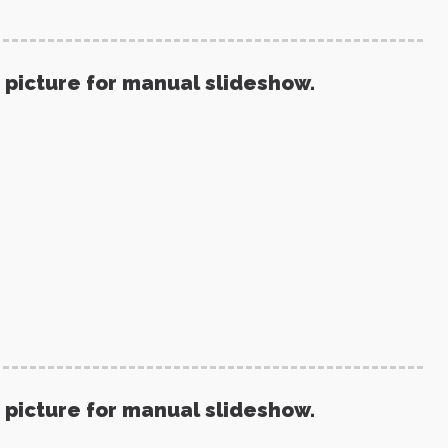
 picture for manual slideshow.
 picture for manual slideshow.