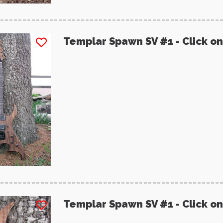
Templar Spawn SV #1 - Click on
Templar Spawn SV #1 - Click on