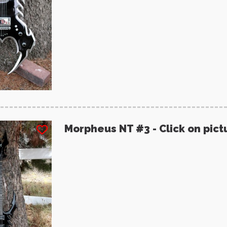
Morpheus NT #3 - Click on pict