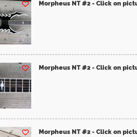
Morpheus NT #2 - Click on pict
Morpheus NT #2 - Click on pict
Morpheus NT #2 - Click on pict