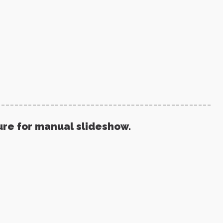
ure for manual slideshow.