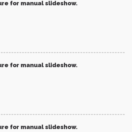
ure for manual slideshow.
ure for manual slideshow.
ure for manual slideshow.