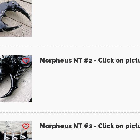
Morpheus NT #2 - Click on pict
Morpheus NT #2 - Click on pict