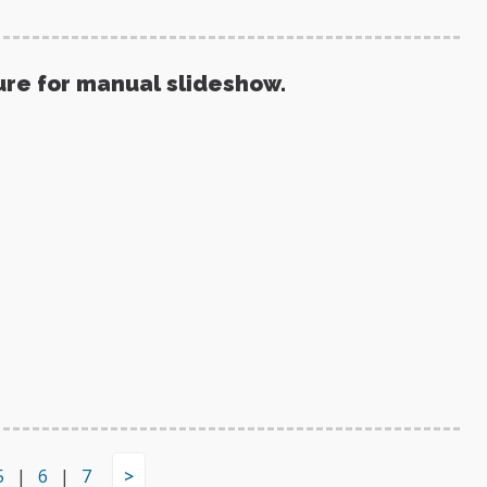
ure for manual slideshow.
5
|
6
|
7
>