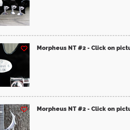
Morpheus NT #2 - Click on pict
Morpheus NT #2 - Click on pict