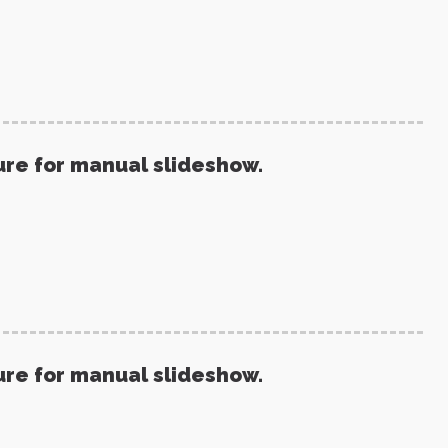
ure for manual slideshow.
ure for manual slideshow.