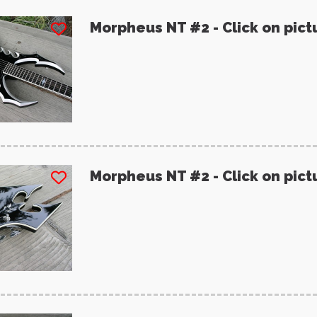
Morpheus NT #2 - Click on pict
Morpheus NT #2 - Click on pict