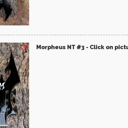
Morpheus NT #3 - Click on pict