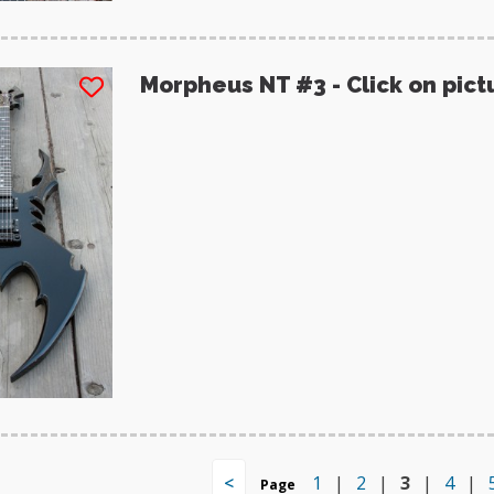
Morpheus NT #3 - Click on pict
<
1
|
2
|
3
|
4
|
Page