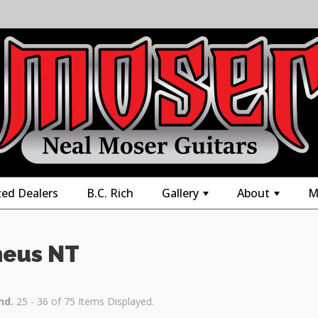
zed Dealers
B.C. Rich
Gallery
About
M
+
+
eus NT
nd.
25 - 36 of 75 Items Displayed.