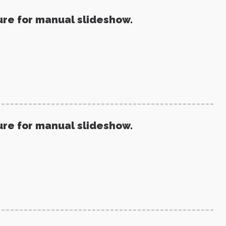
ure for manual slideshow.
ure for manual slideshow.