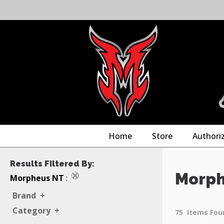
Home
Store
Authori
Results Filtered By:
Morph
Morpheus NT
:
Brand
+
Category
+
75
Items Fou