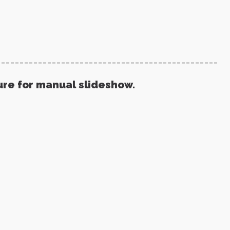
ure for manual slideshow.