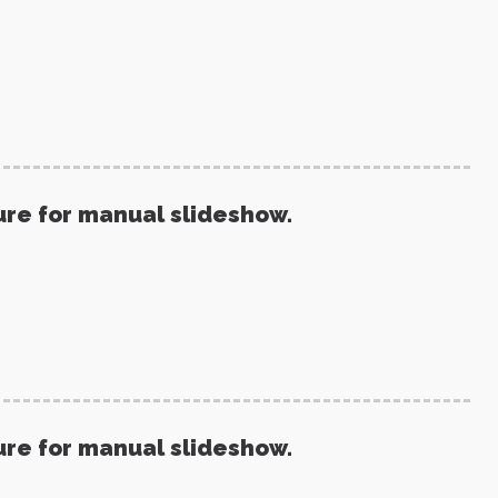
ure for manual slideshow.
ure for manual slideshow.