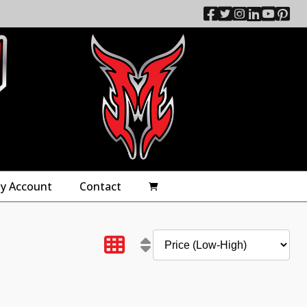
y Account
Contact
