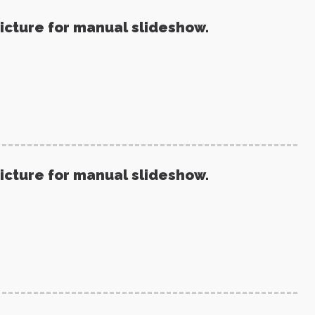
picture for manual slideshow.
picture for manual slideshow.