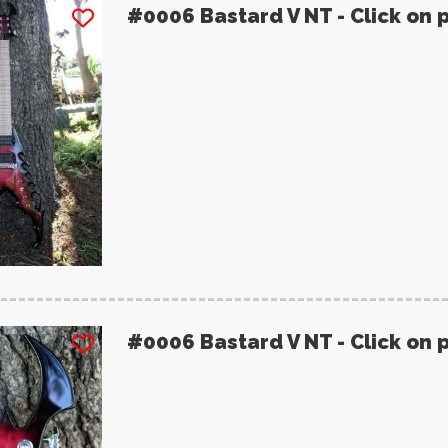
#0006 Bastard V NT - Click on 
#0006 Bastard V NT - Click on 