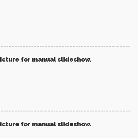
picture for manual slideshow.
picture for manual slideshow.