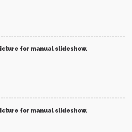
picture for manual slideshow.
picture for manual slideshow.