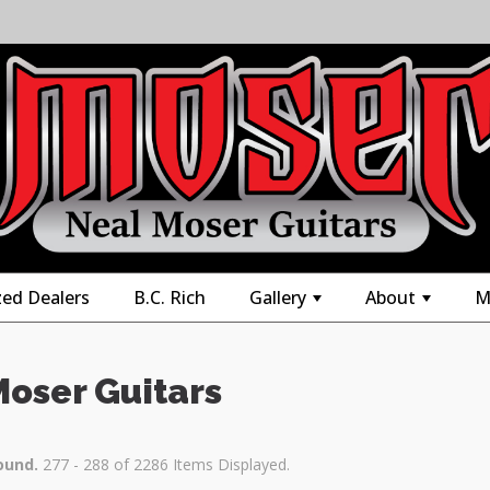
zed Dealers
B.C. Rich
Gallery
About
M
+
+
Moser Guitars
ound.
277 - 288 of 2286 Items Displayed.