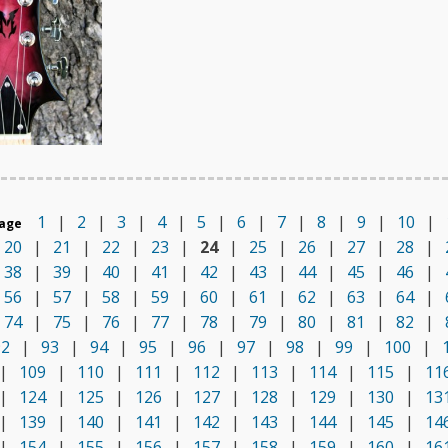
1
|
2
|
3
|
4
|
5
|
6
|
7
|
8
|
9
|
10
|
age
20
|
21
|
22
|
23
|
24
|
25
|
26
|
27
|
28
|
38
|
39
|
40
|
41
|
42
|
43
|
44
|
45
|
46
|
56
|
57
|
58
|
59
|
60
|
61
|
62
|
63
|
64
|
74
|
75
|
76
|
77
|
78
|
79
|
80
|
81
|
82
|
92
|
93
|
94
|
95
|
96
|
97
|
98
|
99
|
100
|
|
109
|
110
|
111
|
112
|
113
|
114
|
115
|
11
|
124
|
125
|
126
|
127
|
128
|
129
|
130
|
13
|
139
|
140
|
141
|
142
|
143
|
144
|
145
|
14
|
154
|
155
|
156
|
157
|
158
|
159
|
160
|
16