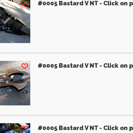
#0005 Bastard V NT - Click on 
#0005 Bastard V NT - Click on 
#0005 Bastard V NT - Click on 