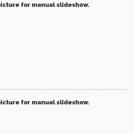
picture for manual slideshow.
picture for manual slideshow.