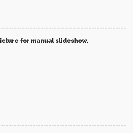
picture for manual slideshow.