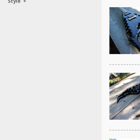
Style
+