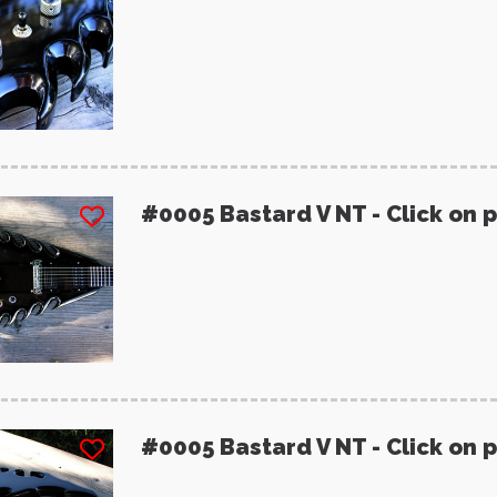
#0005 Bastard V NT - Click on 
#0005 Bastard V NT - Click on 