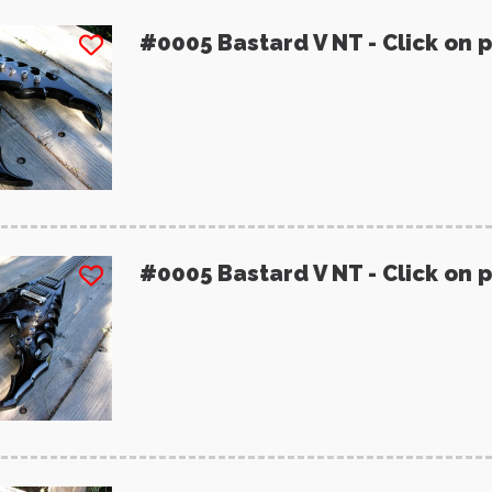
#0005 Bastard V NT - Click on 
#0005 Bastard V NT - Click on 