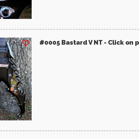
#0005 Bastard V NT - Click on 