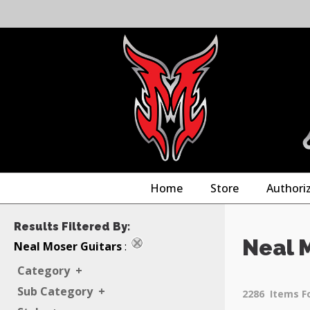
Home
Store
Authori
Results Filtered By:
Neal 
Neal Moser Guitars
:
Category
+
Sub Category
+
2286
Items F