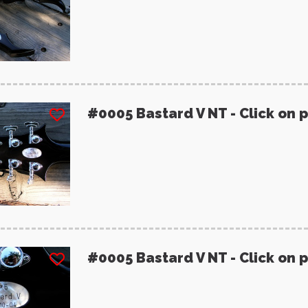
#0005 Bastard V NT - Click on 
#0005 Bastard V NT - Click on 