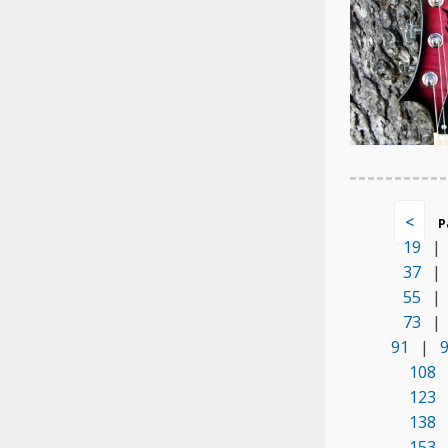
<
P
19
|
37
|
55
|
73
|
91
|
108
123
138
153