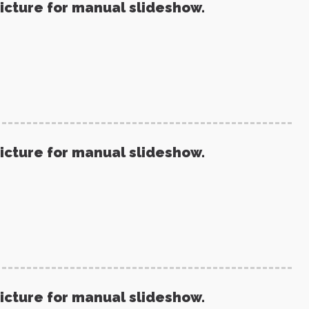
picture for manual slideshow.
picture for manual slideshow.
picture for manual slideshow.