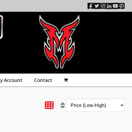
y Account
Contact
