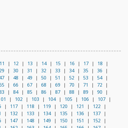
11
|
12
|
13
|
14
|
15
|
16
|
17
|
18
|
29
|
30
|
31
|
32
|
33
|
34
|
35
|
36
|
47
|
48
|
49
|
50
|
51
|
52
|
53
|
54
|
65
|
66
|
67
|
68
|
69
|
70
|
71
|
72
|
83
|
84
|
85
|
86
|
87
|
88
|
89
|
90
|
101
|
102
|
103
|
104
|
105
|
106
|
107
|
6
|
117
|
118
|
119
|
120
|
121
|
122
|
1
|
132
|
133
|
134
|
135
|
136
|
137
|
6
|
147
|
148
|
149
|
150
|
151
|
152
|
1
|
162
|
163
|
164
|
165
|
166
|
167
|