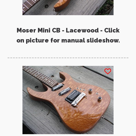
Moser Mini CB - Lacewood - Click
on picture for manual slideshow.