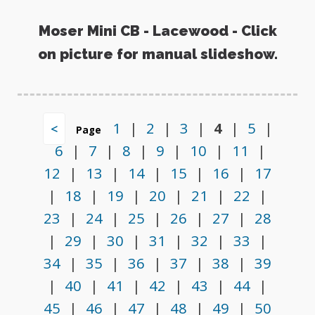
Moser Mini CB - Lacewood - Click
on picture for manual slideshow.
1
|
2
|
3
|
4
|
5
|
<
Page
6
|
7
|
8
|
9
|
10
|
11
|
12
|
13
|
14
|
15
|
16
|
17
|
18
|
19
|
20
|
21
|
22
|
23
|
24
|
25
|
26
|
27
|
28
|
29
|
30
|
31
|
32
|
33
|
34
|
35
|
36
|
37
|
38
|
39
|
40
|
41
|
42
|
43
|
44
|
45
|
46
|
47
|
48
|
49
|
50