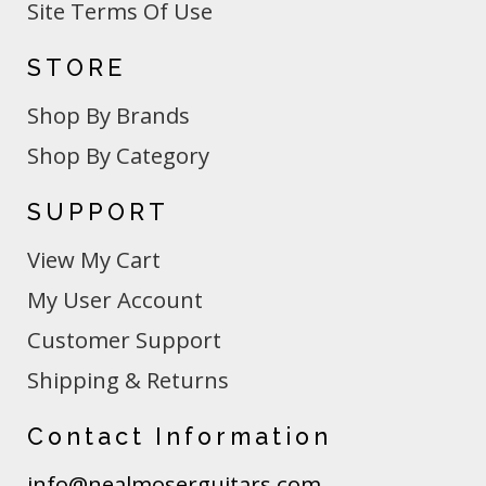
Site Terms Of Use
STORE
Shop By Brands
Shop By Category
SUPPORT
View My Cart
My User Account
Customer Support
Shipping & Returns
Contact Information
info@nealmoserguitars.com