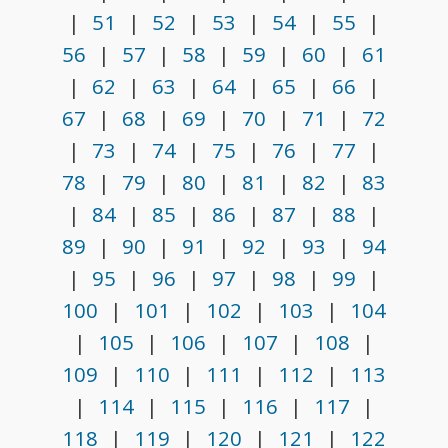
|
51
|
52
|
53
|
54
|
55
|
56
|
57
|
58
|
59
|
60
|
61
|
62
|
63
|
64
|
65
|
66
|
67
|
68
|
69
|
70
|
71
|
72
|
73
|
74
|
75
|
76
|
77
|
78
|
79
|
80
|
81
|
82
|
83
|
84
|
85
|
86
|
87
|
88
|
89
|
90
|
91
|
92
|
93
|
94
|
95
|
96
|
97
|
98
|
99
|
100
|
101
|
102
|
103
|
104
|
105
|
106
|
107
|
108
|
109
|
110
|
111
|
112
|
113
|
114
|
115
|
116
|
117
|
118
|
119
|
120
|
121
|
122