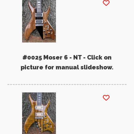
#0025 Moser 6 - NT - Click on
picture for manual slideshow.