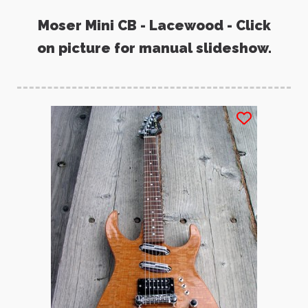
Moser Mini CB - Lacewood - Click
on picture for manual slideshow.