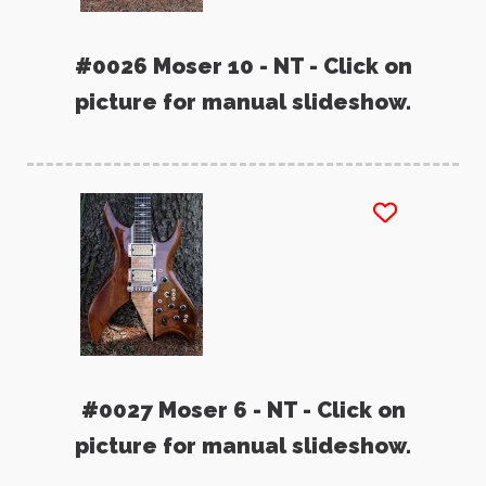
#0026 Moser 10 - NT - Click on
picture for manual slideshow.
#0027 Moser 6 - NT - Click on
picture for manual slideshow.