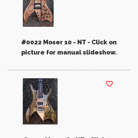
#0022 Moser 10 - NT - Click on
picture for manual slideshow.