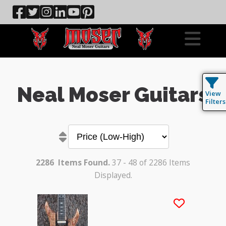
Neal Moser Guitars
View
Filters
2286
Items Found.
37 - 48 of 2286 Items
Displayed.