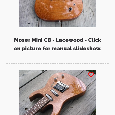
Moser Mini CB - Lacewood - Click
on picture for manual slideshow.