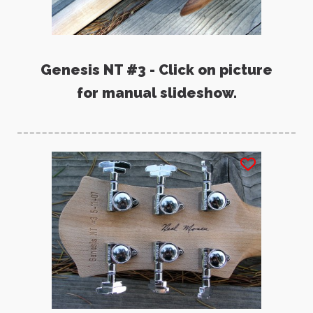
Genesis NT #3 - Click on picture
for manual slideshow.