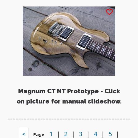
Magnum CT NT Prototype - Click
on picture for manual slideshow.
1
|
2
|
3
|
4
|
5
|
<
Page