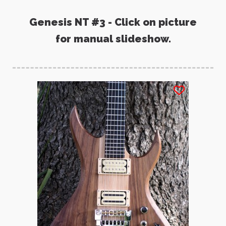
Genesis NT #3 - Click on picture
for manual slideshow.