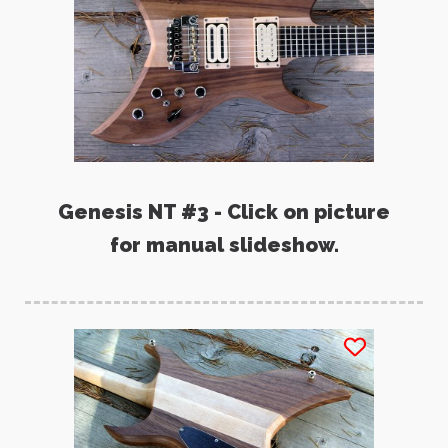
Genesis NT #3 - Click on picture
for manual slideshow.