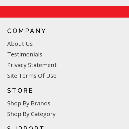
COMPANY
About Us
Testimonials
Privacy Statement
Site Terms Of Use
STORE
Shop By Brands
Shop By Category
SUPPORT