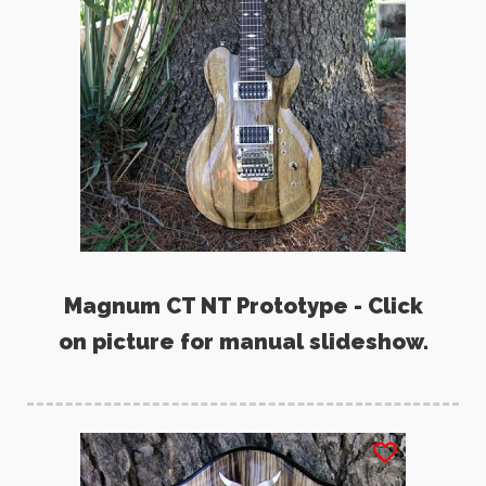
Magnum CT NT Prototype - Click
on picture for manual slideshow.