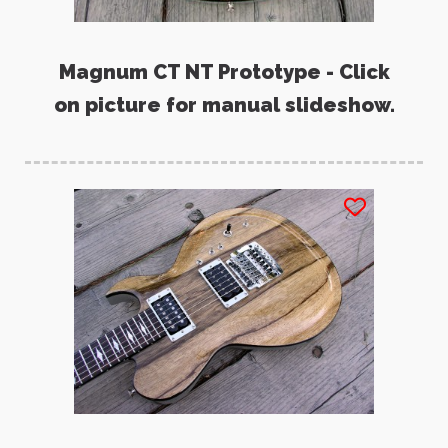
Magnum CT NT Prototype - Click
on picture for manual slideshow.