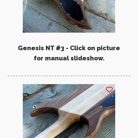
Genesis NT #3 - Click on picture
for manual slideshow.