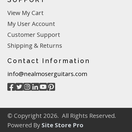
View My Cart
My User Account
Customer Support
Shipping & Returns
Contact Information
info@nealmoserguitars.com
© Copyright 2026. All Rights Reserved.
Powered By
Site Store Pro