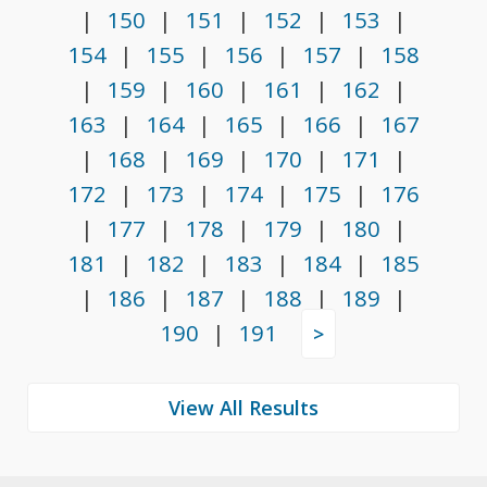
|
150
|
151
|
152
|
153
|
154
|
155
|
156
|
157
|
158
|
159
|
160
|
161
|
162
|
163
|
164
|
165
|
166
|
167
|
168
|
169
|
170
|
171
|
172
|
173
|
174
|
175
|
176
|
177
|
178
|
179
|
180
|
181
|
182
|
183
|
184
|
185
|
186
|
187
|
188
|
189
|
190
|
191
>