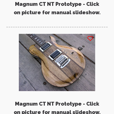
Magnum CT NT Prototype - Click
on picture for manual slideshow.
Magnum CT NT Prototype - Click
on picture for manual slideshow.