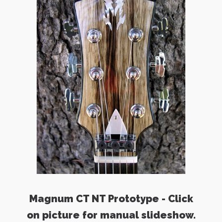
Magnum CT NT Prototype - Click
on picture for manual slideshow.