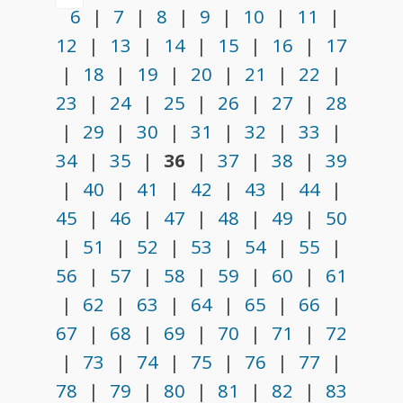
6
|
7
|
8
|
9
|
10
|
11
|
12
|
13
|
14
|
15
|
16
|
17
|
18
|
19
|
20
|
21
|
22
|
23
|
24
|
25
|
26
|
27
|
28
|
29
|
30
|
31
|
32
|
33
|
34
|
35
|
36
|
37
|
38
|
39
|
40
|
41
|
42
|
43
|
44
|
45
|
46
|
47
|
48
|
49
|
50
|
51
|
52
|
53
|
54
|
55
|
56
|
57
|
58
|
59
|
60
|
61
|
62
|
63
|
64
|
65
|
66
|
67
|
68
|
69
|
70
|
71
|
72
|
73
|
74
|
75
|
76
|
77
|
78
|
79
|
80
|
81
|
82
|
83