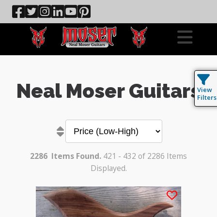
Neal Moser Guitars
View
Filters
2286
Items Found.
421 - 432 of 2286 Items
Displayed.