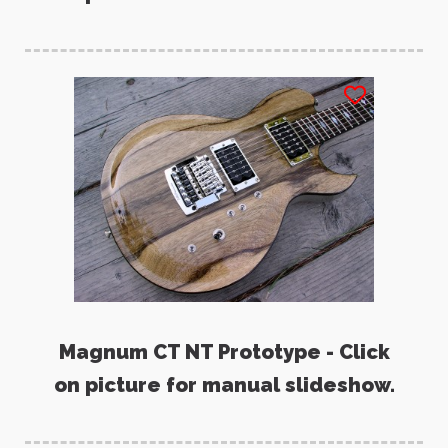
Magnum CT NT Prototype - Click
on picture for manual slideshow.