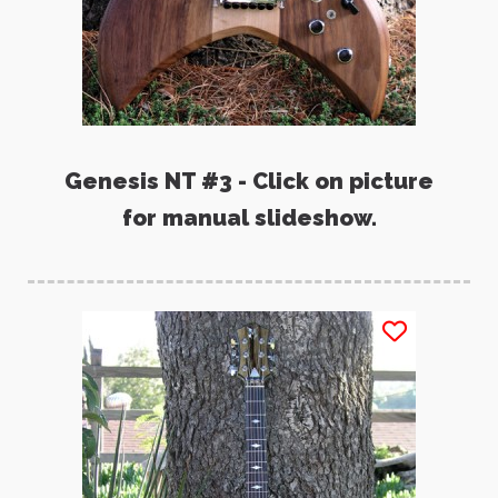
Genesis NT #3 - Click on picture
for manual slideshow.