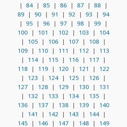
|
84
|
85
|
86
|
87
|
88
|
89
|
90
|
91
|
92
|
93
|
94
|
95
|
96
|
97
|
98
|
99
|
100
|
101
|
102
|
103
|
104
|
105
|
106
|
107
|
108
|
109
|
110
|
111
|
112
|
113
|
114
|
115
|
116
|
117
|
118
|
119
|
120
|
121
|
122
|
123
|
124
|
125
|
126
|
127
|
128
|
129
|
130
|
131
|
132
|
133
|
134
|
135
|
136
|
137
|
138
|
139
|
140
|
141
|
142
|
143
|
144
|
145
|
146
|
147
|
148
|
149