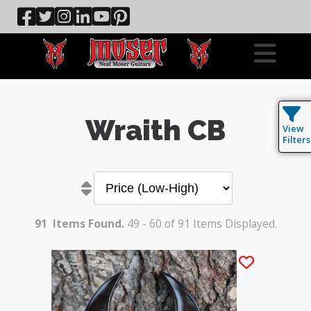
Wraith CB
View
Filters
91
Items Found.
49 - 60 of 91 Items Displayed.