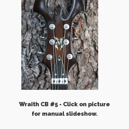
Wraith CB #5 - Click on picture
for manual slideshow.