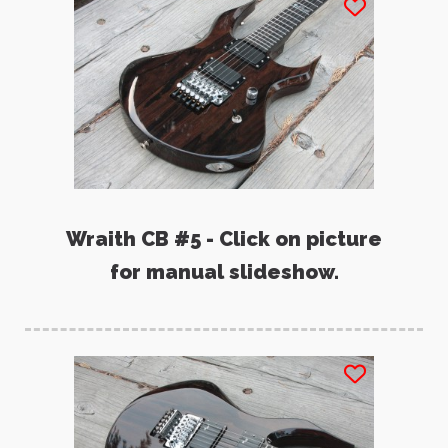
Wraith CB #5 - Click on picture
for manual slideshow.