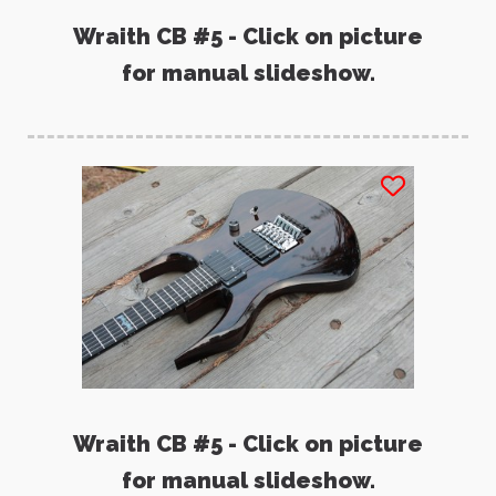
Wraith CB #5 - Click on picture
for manual slideshow.
Wraith CB #5 - Click on picture
for manual slideshow.