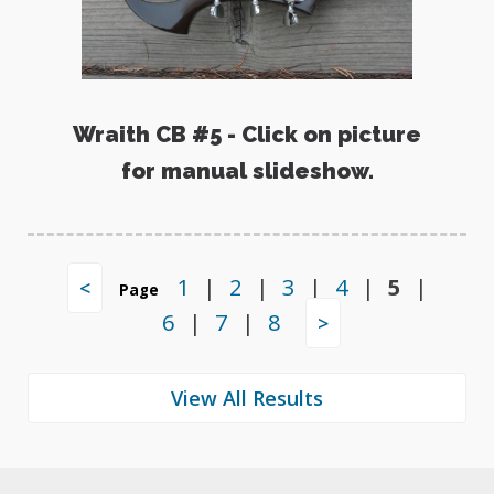
Wraith CB #5 - Click on picture
for manual slideshow.
1
|
2
|
3
|
4
|
5
|
<
Page
6
|
7
|
8
>