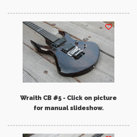
Wraith CB #5 - Click on picture
for manual slideshow.