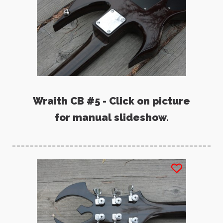
Wraith CB #5 - Click on picture
for manual slideshow.