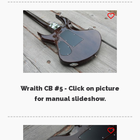
Wraith CB #5 - Click on picture
for manual slideshow.