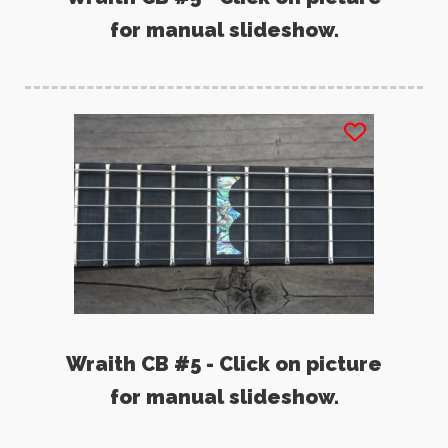
for manual slideshow.
Wraith CB #5 - Click on picture
for manual slideshow.