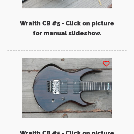
Wraith CB #5 - Click on picture
for manual slideshow.
Wraith CB #5 - Click on picture