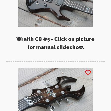
Wraith CB #5 - Click on picture
for manual slideshow.