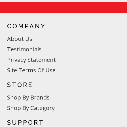
COMPANY
About Us
Testimonials
Privacy Statement
Site Terms Of Use
STORE
Shop By Brands
Shop By Category
SUPPORT