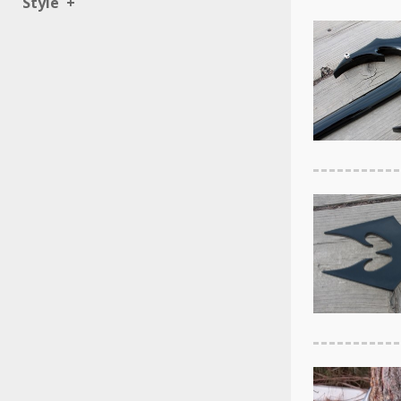
Style
+