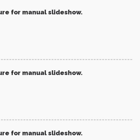
ure for manual slideshow.
ure for manual slideshow.
ure for manual slideshow.