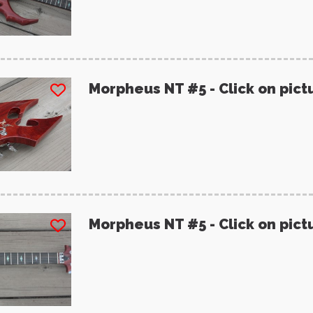
Morpheus NT #5 - Click on pict
Morpheus NT #5 - Click on pict