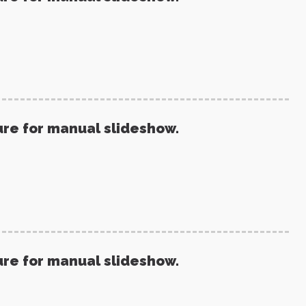
ure for manual slideshow.
ure for manual slideshow.