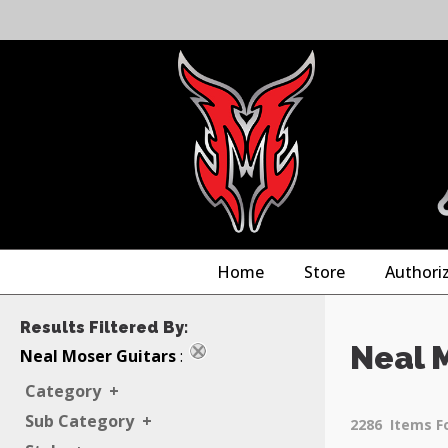
Home
Store
Authori
Results Filtered By:
Neal 
Neal Moser Guitars
:
Category
+
Sub Category
+
2286
Items F