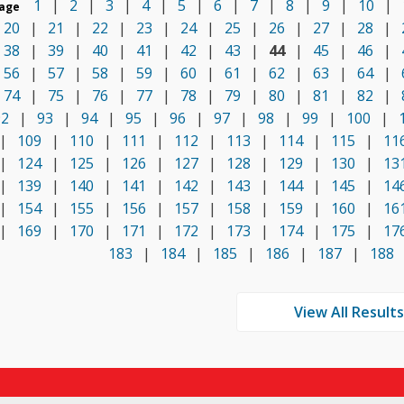
1
|
2
|
3
|
4
|
5
|
6
|
7
|
8
|
9
|
10
|
age
20
|
21
|
22
|
23
|
24
|
25
|
26
|
27
|
28
|
38
|
39
|
40
|
41
|
42
|
43
|
44
|
45
|
46
|
56
|
57
|
58
|
59
|
60
|
61
|
62
|
63
|
64
|
74
|
75
|
76
|
77
|
78
|
79
|
80
|
81
|
82
|
92
|
93
|
94
|
95
|
96
|
97
|
98
|
99
|
100
|
|
109
|
110
|
111
|
112
|
113
|
114
|
115
|
11
|
124
|
125
|
126
|
127
|
128
|
129
|
130
|
13
|
139
|
140
|
141
|
142
|
143
|
144
|
145
|
14
|
154
|
155
|
156
|
157
|
158
|
159
|
160
|
16
|
169
|
170
|
171
|
172
|
173
|
174
|
175
|
17
183
|
184
|
185
|
186
|
187
|
188