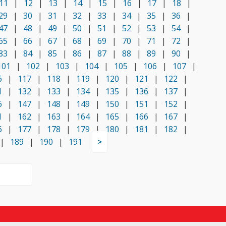
11
|
12
|
13
|
14
|
15
|
16
|
17
|
18
|
29
|
30
|
31
|
32
|
33
|
34
|
35
|
36
|
47
|
48
|
49
|
50
|
51
|
52
|
53
|
54
|
65
|
66
|
67
|
68
|
69
|
70
|
71
|
72
|
83
|
84
|
85
|
86
|
87
|
88
|
89
|
90
|
101
|
102
|
103
|
104
|
105
|
106
|
107
|
6
|
117
|
118
|
119
|
120
|
121
|
122
|
1
|
132
|
133
|
134
|
135
|
136
|
137
|
6
|
147
|
148
|
149
|
150
|
151
|
152
|
1
|
162
|
163
|
164
|
165
|
166
|
167
|
6
|
177
|
178
|
179
|
180
|
181
|
182
|
|
189
|
190
|
191
>