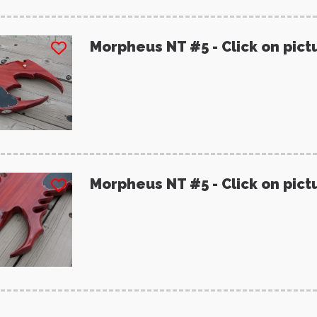
Morpheus NT #5 - Click on pict
Morpheus NT #5 - Click on pict