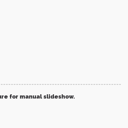
ure for manual slideshow.