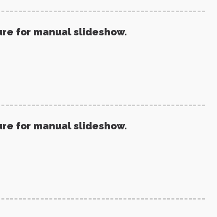
ure for manual slideshow.
ure for manual slideshow.