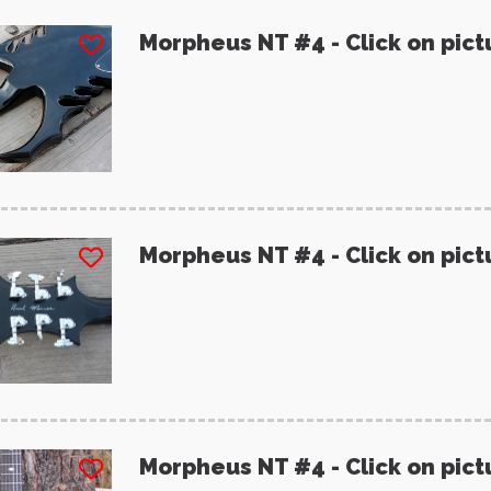
Morpheus NT #4 - Click on pict
Morpheus NT #4 - Click on pict
Morpheus NT #4 - Click on pict