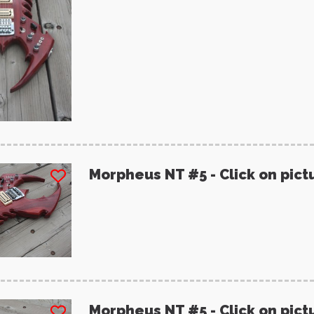
Morpheus NT #5 - Click on pict
Morpheus NT #5 - Click on pict