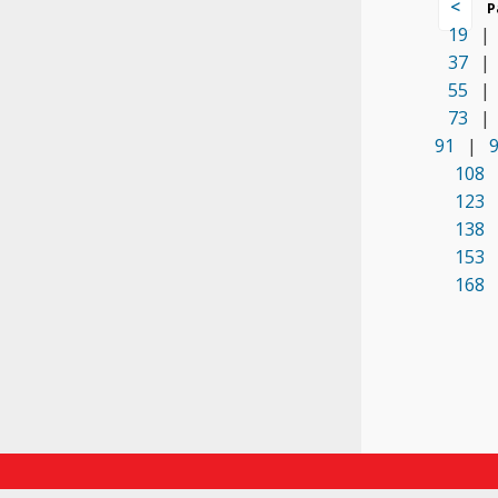
<
P
19
|
37
|
55
|
73
|
91
|
108
123
138
153
168