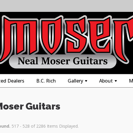
zed Dealers
B.C. Rich
Gallery
About
M
+
+
Moser Guitars
ound.
517 - 528 of 2286 Items Displayed.