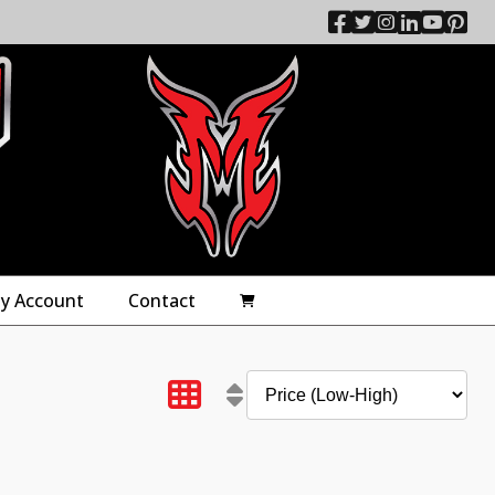
y Account
Contact
