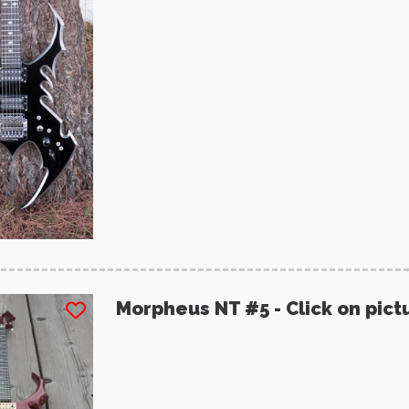
Morpheus NT #5 - Click on pict