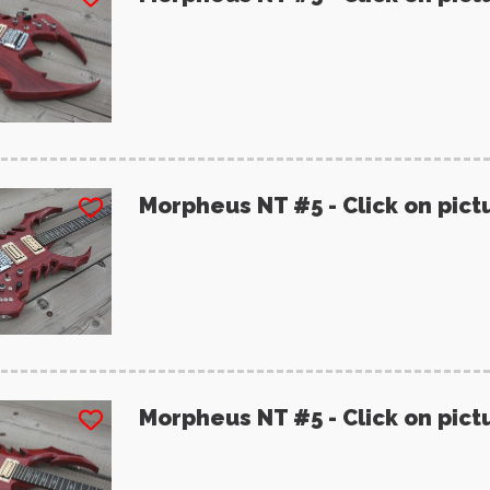
Morpheus NT #5 - Click on pict
Morpheus NT #5 - Click on pict