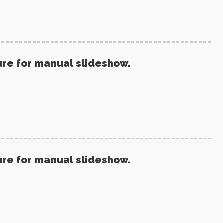
ure for manual slideshow.
ure for manual slideshow.