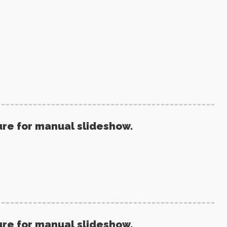
ure for manual slideshow.
ure for manual slideshow.