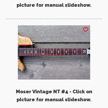
picture for manual slideshow.
Moser Vintage NT #4 - Click on
picture for manual slideshow.