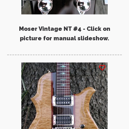
Moser Vintage NT #4 - Click on
picture for manual slideshow.