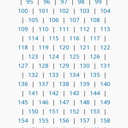
|
95
|
96
|
97
|
98
|
99
|
100
|
101
|
102
|
103
|
104
|
105
|
106
|
107
|
108
|
109
|
110
|
111
|
112
|
113
|
114
|
115
|
116
|
117
|
118
|
119
|
120
|
121
|
122
|
123
|
124
|
125
|
126
|
127
|
128
|
129
|
130
|
131
|
132
|
133
|
134
|
135
|
136
|
137
|
138
|
139
|
140
|
141
|
142
|
143
|
144
|
145
|
146
|
147
|
148
|
149
|
150
|
151
|
152
|
153
|
154
|
155
|
156
|
157
|
158