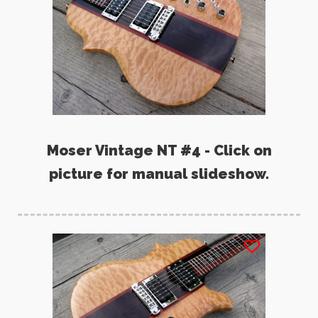
Moser Vintage NT #4 - Click on
picture for manual slideshow.