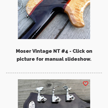
Moser Vintage NT #4 - Click on
picture for manual slideshow.