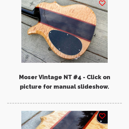
Moser Vintage NT #4 - Click on
picture for manual slideshow.