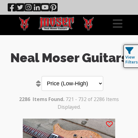
Neal Moser Guitars
View
Filters
2286
Items Found.
721 - 732 of 2286 Items
Displayed.