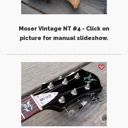
Moser Vintage NT #4 - Click on
picture for manual slideshow.