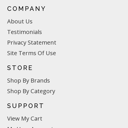
COMPANY
About Us
Testimonials
Privacy Statement
Site Terms Of Use
STORE
Shop By Brands
Shop By Category
SUPPORT
View My Cart