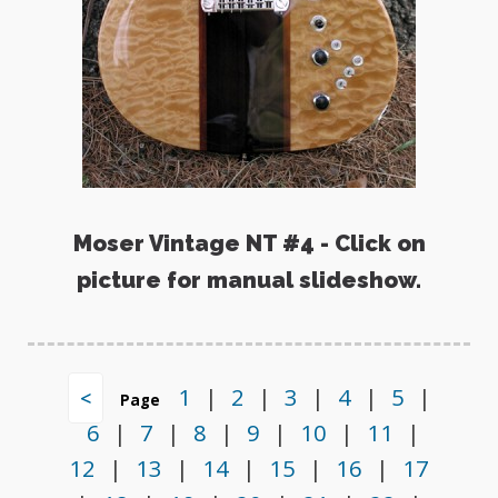
Moser Vintage NT #4 - Click on
picture for manual slideshow.
1
|
2
|
3
|
4
|
5
|
<
Page
6
|
7
|
8
|
9
|
10
|
11
|
12
|
13
|
14
|
15
|
16
|
17