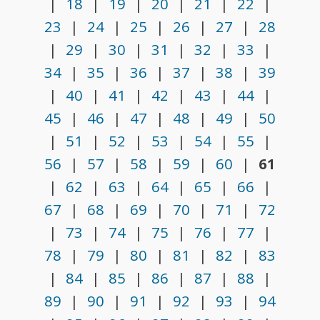
|
18
|
19
|
20
|
21
|
22
|
23
|
24
|
25
|
26
|
27
|
28
|
29
|
30
|
31
|
32
|
33
|
34
|
35
|
36
|
37
|
38
|
39
|
40
|
41
|
42
|
43
|
44
|
45
|
46
|
47
|
48
|
49
|
50
|
51
|
52
|
53
|
54
|
55
|
56
|
57
|
58
|
59
|
60
|
61
|
62
|
63
|
64
|
65
|
66
|
67
|
68
|
69
|
70
|
71
|
72
|
73
|
74
|
75
|
76
|
77
|
78
|
79
|
80
|
81
|
82
|
83
|
84
|
85
|
86
|
87
|
88
|
89
|
90
|
91
|
92
|
93
|
94