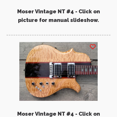
Moser Vintage NT #4 - Click on
picture for manual slideshow.
Moser Vintage NT #4 - Click on