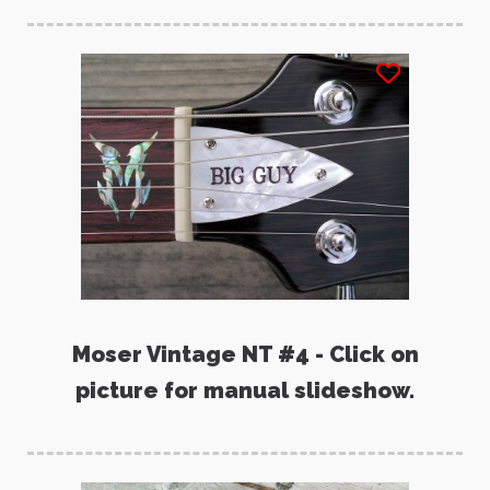
Moser Vintage NT #4 - Click on
picture for manual slideshow.