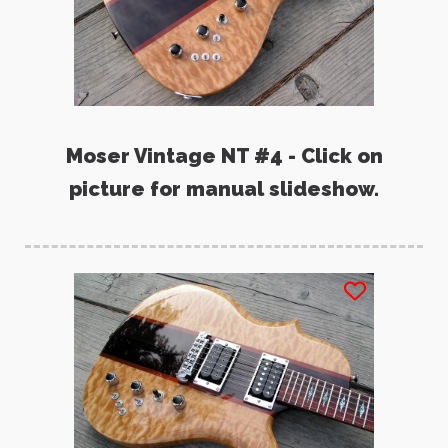
Moser Vintage NT #4 - Click on
picture for manual slideshow.