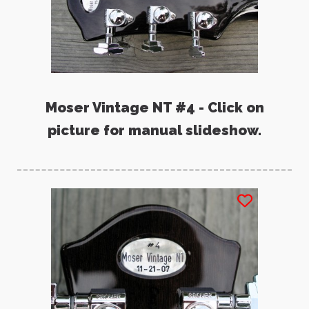
Moser Vintage NT #4 - Click on
picture for manual slideshow.