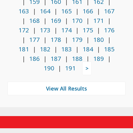
|
159
|
160
|
161
|
162
|
163
|
164
|
165
|
166
|
167
|
168
|
169
|
170
|
171
|
172
|
173
|
174
|
175
|
176
|
177
|
178
|
179
|
180
|
181
|
182
|
183
|
184
|
185
|
186
|
187
|
188
|
189
|
190
|
191
>