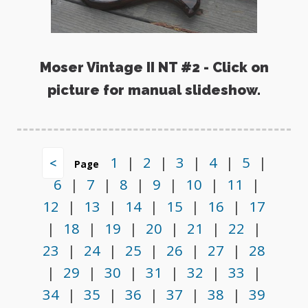
Moser Vintage II NT #2 - Click on
picture for manual slideshow.
1
|
2
|
3
|
4
|
5
|
<
Page
6
|
7
|
8
|
9
|
10
|
11
|
12
|
13
|
14
|
15
|
16
|
17
|
18
|
19
|
20
|
21
|
22
|
23
|
24
|
25
|
26
|
27
|
28
|
29
|
30
|
31
|
32
|
33
|
34
|
35
|
36
|
37
|
38
|
39