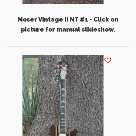
Moser Vintage II NT #1 - Click on
picture for manual slideshow.