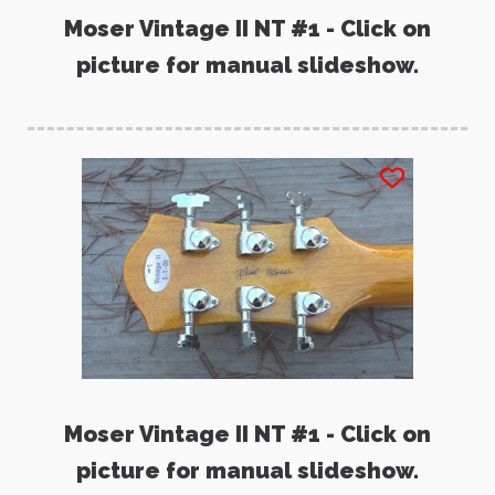
Moser Vintage II NT #1 - Click on
picture for manual slideshow.
Moser Vintage II NT #1 - Click on
picture for manual slideshow.