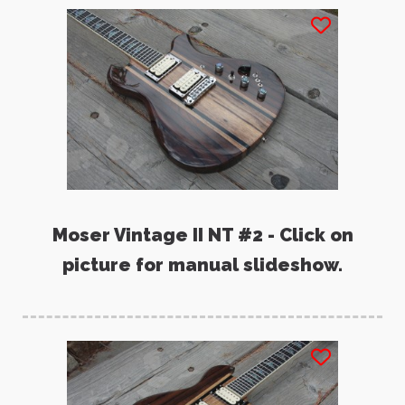
Moser Vintage II NT #2 - Click on
picture for manual slideshow.