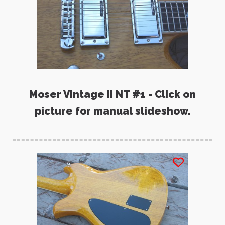
Moser Vintage II NT #1 - Click on
picture for manual slideshow.