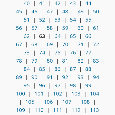
|
40
|
41
|
42
|
43
|
44
|
45
|
46
|
47
|
48
|
49
|
50
|
51
|
52
|
53
|
54
|
55
|
56
|
57
|
58
|
59
|
60
|
61
|
62
|
63
|
64
|
65
|
66
|
67
|
68
|
69
|
70
|
71
|
72
|
73
|
74
|
75
|
76
|
77
|
78
|
79
|
80
|
81
|
82
|
83
|
84
|
85
|
86
|
87
|
88
|
89
|
90
|
91
|
92
|
93
|
94
|
95
|
96
|
97
|
98
|
99
|
100
|
101
|
102
|
103
|
104
|
105
|
106
|
107
|
108
|
109
|
110
|
111
|
112
|
113