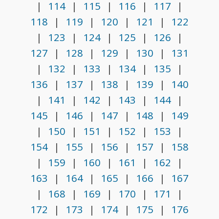
|
114
|
115
|
116
|
117
|
118
|
119
|
120
|
121
|
122
|
123
|
124
|
125
|
126
|
127
|
128
|
129
|
130
|
131
|
132
|
133
|
134
|
135
|
136
|
137
|
138
|
139
|
140
|
141
|
142
|
143
|
144
|
145
|
146
|
147
|
148
|
149
|
150
|
151
|
152
|
153
|
154
|
155
|
156
|
157
|
158
|
159
|
160
|
161
|
162
|
163
|
164
|
165
|
166
|
167
|
168
|
169
|
170
|
171
|
172
|
173
|
174
|
175
|
176