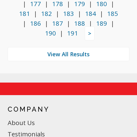
|
177
|
178
|
179
|
180
|
181
|
182
|
183
|
184
|
185
|
186
|
187
|
188
|
189
|
190
|
191
>
COMPANY
About Us
Testimonials