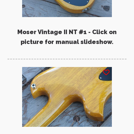
Moser Vintage II NT #1 - Click on
picture for manual slideshow.