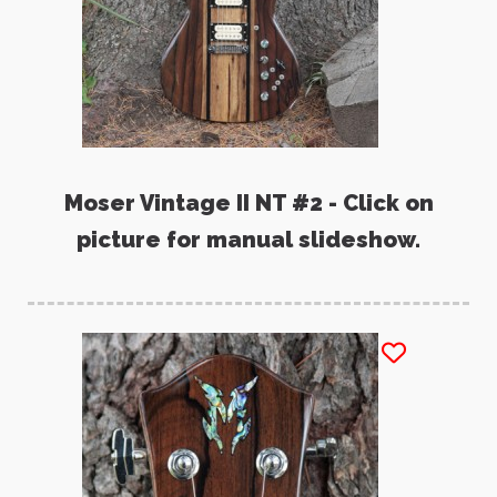
Moser Vintage II NT #2 - Click on
picture for manual slideshow.