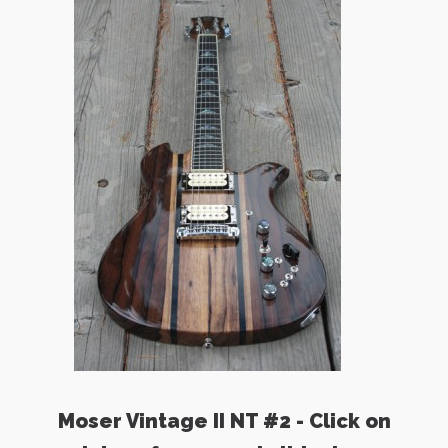
Moser Vintage II NT #2 - Click on