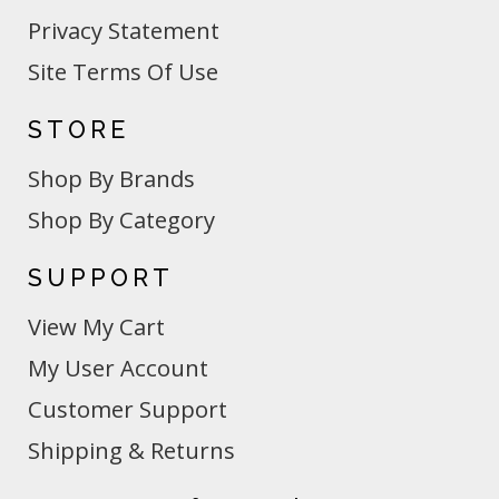
Privacy Statement
Site Terms Of Use
STORE
Shop By Brands
Shop By Category
SUPPORT
View My Cart
My User Account
Customer Support
Shipping & Returns