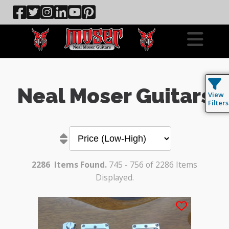
Neal Moser Guitars
View
Filters
2286
Items Found.
745 - 756 of 2286 Items
Displayed.