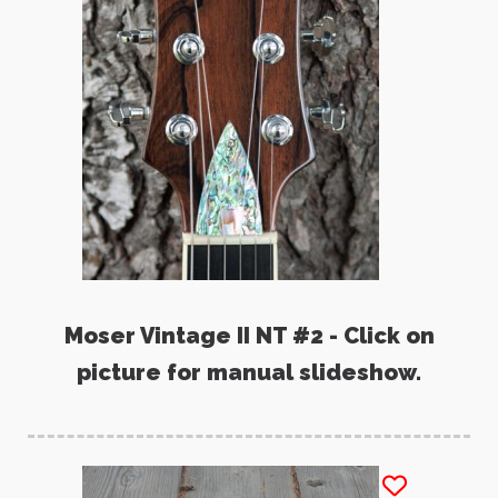
Moser Vintage II NT #2 - Click on
picture for manual slideshow.