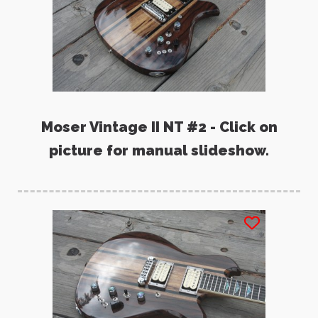
Moser Vintage II NT #2 - Click on
picture for manual slideshow.