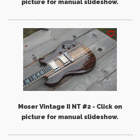
picture for manual slideshow.
Moser Vintage II NT #2 - Click on
picture for manual slideshow.