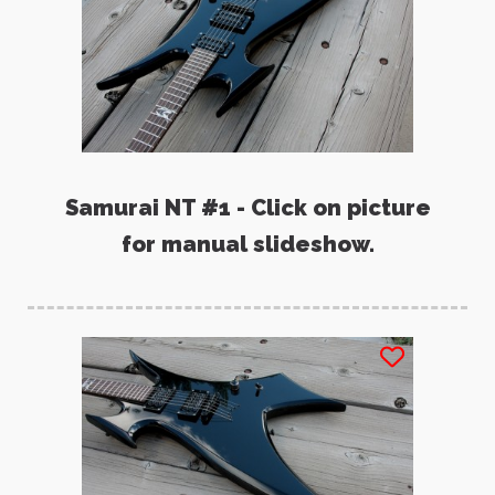
Samurai NT #1 - Click on picture
for manual slideshow.