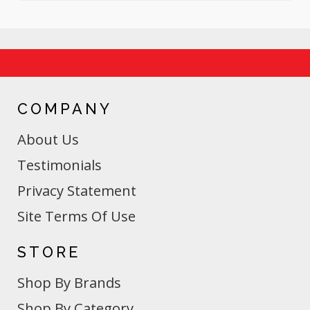
COMPANY
About Us
Testimonials
Privacy Statement
Site Terms Of Use
STORE
Shop By Brands
Shop By Category