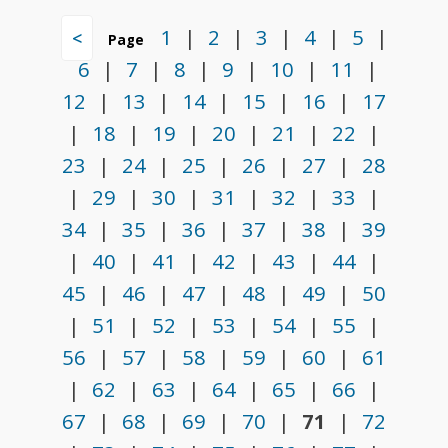
1
|
2
|
3
|
4
|
5
|
<
Page
6
|
7
|
8
|
9
|
10
|
11
|
12
|
13
|
14
|
15
|
16
|
17
|
18
|
19
|
20
|
21
|
22
|
23
|
24
|
25
|
26
|
27
|
28
|
29
|
30
|
31
|
32
|
33
|
34
|
35
|
36
|
37
|
38
|
39
|
40
|
41
|
42
|
43
|
44
|
45
|
46
|
47
|
48
|
49
|
50
|
51
|
52
|
53
|
54
|
55
|
56
|
57
|
58
|
59
|
60
|
61
|
62
|
63
|
64
|
65
|
66
|
67
|
68
|
69
|
70
|
71
|
72